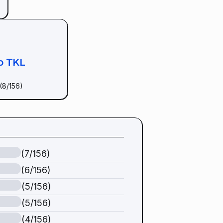
o TKL
(8/156)
(7/156)
(6/156)
(5/156)
(5/156)
(4/156)