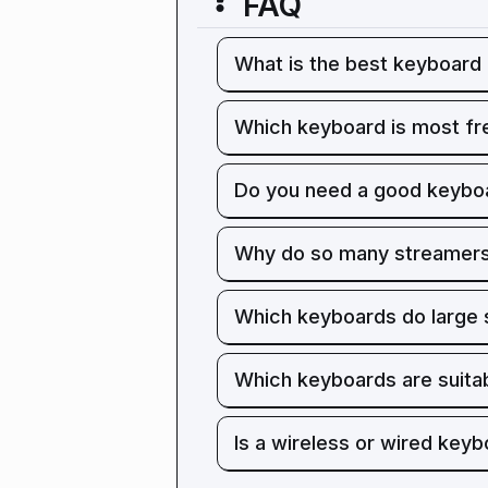
FAQ
What is the best keyboard 
Which keyboard is most fr
Do you need a good keyboa
Why do so many streamers
Which keyboards do large
Which keyboards are suita
Is a wireless or wired keyb