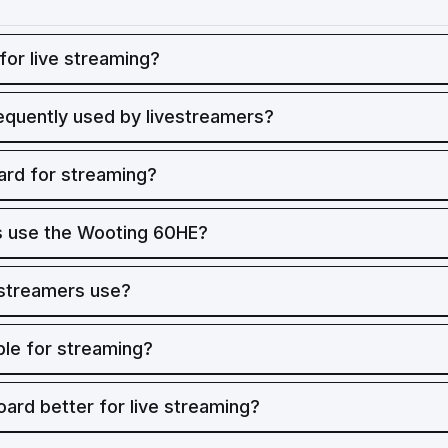
for live streaming?
equently used by livestreamers?
rd for streaming?
 use the Wooting 60HE?
 streamers use?
ble for streaming?
oard better for live streaming?