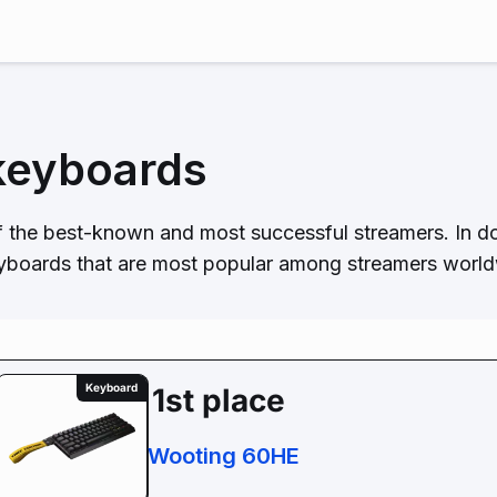
keyboards
 the best-known and most successful streamers. In d
eyboards that are most popular among streamers worldw
Keyboard
1st place
Wooting 60HE