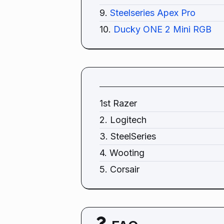
9.
Steelseries Apex Pro
10.
Ducky ONE 2 Mini RGB
1st Razer
2. Logitech
3. SteelSeries
4. Wooting
5. Corsair