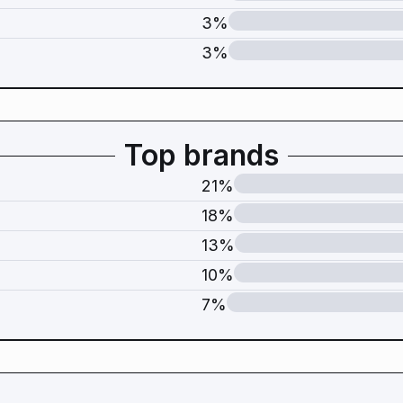
3%
3%
Top brands
21%
18%
13%
10%
7%