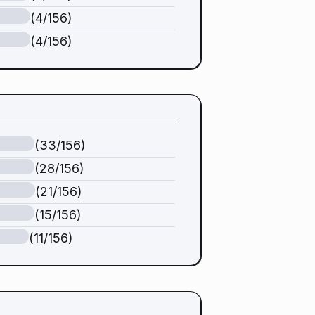
(4/156)
(4/156)
(33/156)
(28/156)
(21/156)
(15/156)
(11/156)