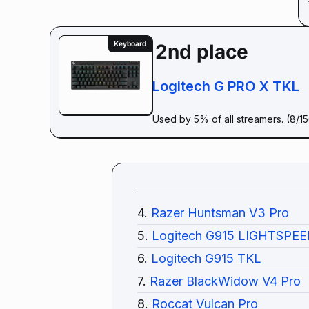
Keyboard
2nd place
Logitech G PRO X TKL
Used by 5% of all streamers. (8/1
4.
Razer Huntsman V3 Pro
5.
Logitech G915 LIGHTSPEE
6.
Logitech G915 TKL
7.
Razer BlackWidow V4 Pro
8.
Roccat Vulcan Pro