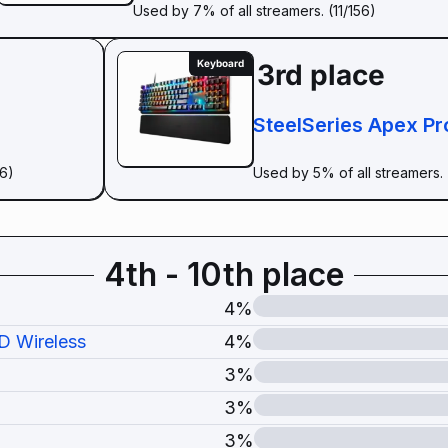
Used by 7% of all streamers. (11/156)
Keyboard
3rd place
SteelSeries Apex Pr
56)
Used by 5% of all streamers. 
4th - 10th place
4%
D Wireless
4%
3%
3%
3%