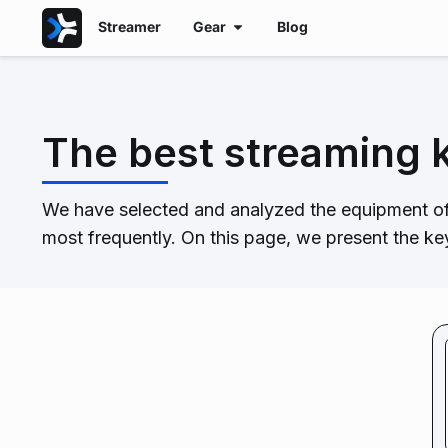
Streamer
Gear
Blog
The best streaming 
We have selected and analyzed the equipment of
most frequently. On this page, we present the k