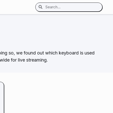
oing so, we found out which keyboard is used
ide for live streaming.