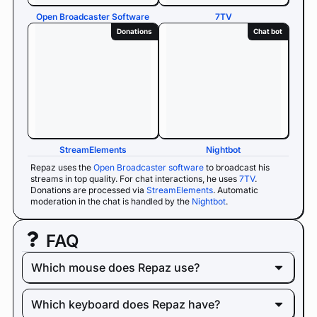
Open Broadcaster Software
7TV
Donations
Chat bot
StreamElements
Nightbot
Repaz uses the
Open Broadcaster software
to broadcast his
streams in top quality. For chat interactions, he uses
7TV
.
Donations are processed via
StreamElements
. Automatic
moderation in the chat is handled by the
Nightbot
.
FAQ
Which mouse does Repaz use?
Which keyboard does Repaz have?