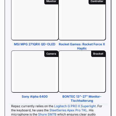
Monitor
Controller
MSI MPG 271QRX QD-OLED
Rocket Games: Rocket Force X
Haptic
Camera
Bracket
Sony Alpha 6400
BONTEC 13"-27" Monitor-
Tischhalterung
Repaz currently relies on the
Logitech G PRO X Superlight
. For
the keyboard, he uses the
SteelSeries Apex Pro TKL
. His
microphone is the
Shure SM7B
which ensures clear audio