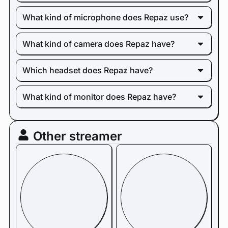
What kind of microphone does Repaz use?
What kind of camera does Repaz have?
Which headset does Repaz have?
What kind of monitor does Repaz have?
Other streamer