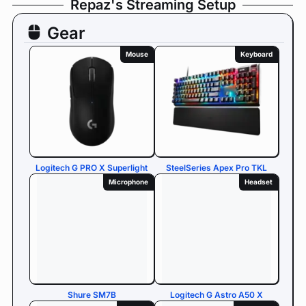
Repaz's Streaming Setup
Gear
Mouse
Keyboard
Logitech G PRO X Superlight
SteelSeries Apex Pro TKL
Microphone
Headset
Shure SM7B
Logitech G Astro A50 X