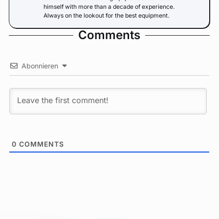
himself with more than a decade of experience.
Always on the lookout for the best equipment.
Comments
Abonnieren
0
COMMENTS