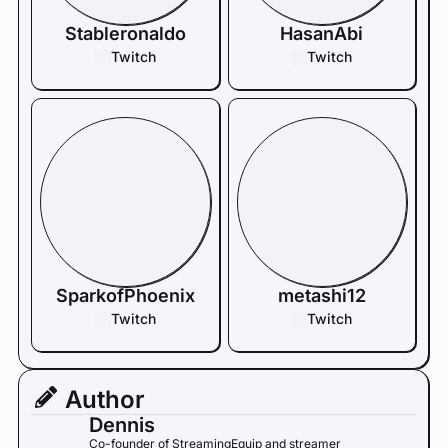
Stableronaldo
HasanAbi
Twitch
Twitch
SparkofPhoenix
metashi12
Twitch
Twitch
Author
Dennis
Co-founder of StreamingEquip and streamer