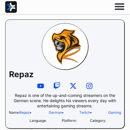
Repaz
Repaz is one of the up-and-coming streamers on the
German scene. He delights his viewers every day with
entertaining gaming streams.
Name:
Repaz
•
German
•
Twitch
•
Gaming
Language:
Platform:
Category: