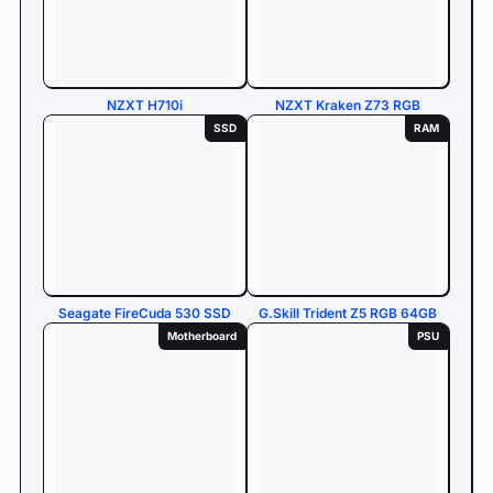
NZXT H710i
NZXT Kraken Z73 RGB
SSD
RAM
Seagate FireCuda 530 SSD
G.Skill Trident Z5 RGB 64GB
Motherboard
PSU