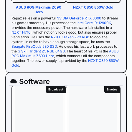
ASUS ROG Maximus Z690
NZXT C850 850W Gold
Hero
Repaz relies on a powerful
NVIDIA GeForce RTX 3090
to stream
his games smoothly. His processor, the
Intel Core i9-12900K
,
provides the necessary power. The hardware is installed in a
NZXT H710i
, which not only looks good, but also ensures proper
ventilation. He uses the
NZXT Kraken Z73 RGB
to cool the
system. In order to have enough storage space, he uses the
Seagate FireCuda 530 SSD
. He owes his fast work processes to
the
G.Skill Trident Z5 RGB 64GB
. The heart of his PC is the
ASUS
ROG Maximus Z690 Hero
, which connects all the components
together. The power supply is provided by the
NZXT C850 850W
Gold
.
Software
Broadcast
Emotes