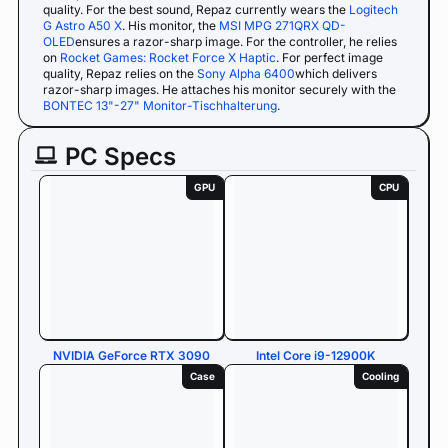
quality. For the best sound, Repaz currently wears the
Logitech
G Astro A50 X
. His monitor, the
MSI MPG 271QRX QD-
OLED
ensures a razor-sharp image. For the controller, he relies
on
Rocket Games: Rocket Force X Haptic
. For perfect image
quality, Repaz relies on the
Sony Alpha 6400
which delivers
razor-sharp images. He attaches his monitor securely with the
BONTEC 13"-27" Monitor-Tischhalterung
.
PC Specs
GPU
CPU
NVIDIA GeForce RTX 3090
Intel Core i9-12900K
Case
Cooling