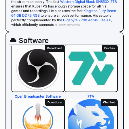
the stream smoothly. The fast
Western Digital Black SN850X 2TB
ensures that KubaFPS has enough storage space for all his
games and recordings. He also uses the fast
Kingston Fury Beast
64 GB DDR5 RGB
to ensure smooth performance. His setup is
perfectly complemented by the
Gigabyte Z790 Aorus Elite AX
,
which efficiently connects all components.
Software
Broadcast
Emotes
Open Broadcaster Software
7TV
Donations
Chat bot