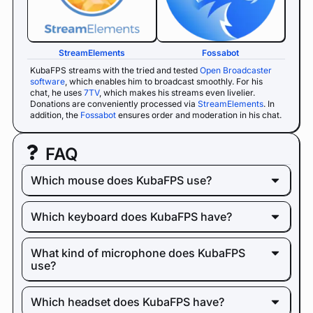
StreamElements
Fossabot
KubaFPS streams with the tried and tested
Open Broadcaster
software
, which enables him to broadcast smoothly. For his
chat, he uses
7TV
, which makes his streams even livelier.
Donations are conveniently processed via
StreamElements
. In
addition, the
Fossabot
ensures order and moderation in his chat.
FAQ
Which mouse does KubaFPS use?
Which keyboard does KubaFPS have?
What kind of microphone does KubaFPS
use?
Which headset does KubaFPS have?