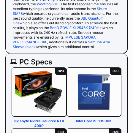
keyboard, the
Wooting 60HE
The fast response time ensures an
excellent typing experience. Its microphone is the
Shure
SM7B
which ensures crystal-clear audio transmissions. For the
best sound quality, he currently uses the
JBL Quantum
One
which also offers outstanding comfort. To achieve the best
results, it plays on the
BenQ ZOWIE XL2546K (240Hz)
which
impresses with its 240Hz refresh rate. Smooth mouse
movements are ensured by its
IMPULSE SAKURA
PERFORMANCE 3XL
, additionally it carries a
Samurai Arm
Sleeve (black)
which gives him additional control.
PC Specs
GPU
CPU
Gigabyte Nvidia GeForce RTX
Intel Core i9-13900K
4090
SSD
RAM