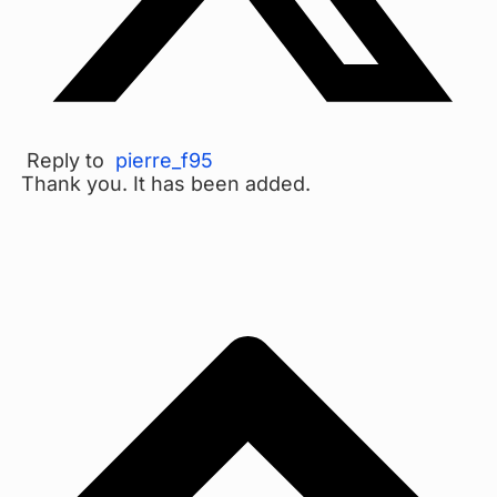
Reply to
pierre_f95
Thank you. It has been added.