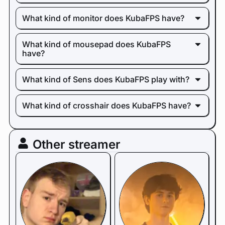
What kind of monitor does KubaFPS have?
What kind of mousepad does KubaFPS
have?
What kind of Sens does KubaFPS play with?
What kind of crosshair does KubaFPS have?
Other streamer