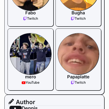
Fabo
Bugha
Twitch
Twitch
mero
Papaplatte
YouTube
Twitch
Author
Dennis