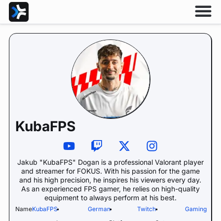
KubaFPS
Jakub "KubaFPS" Dogan is a professional Valorant player
and streamer for FOKUS. With his passion for the game
and his high precision, he inspires his viewers every day.
As an experienced FPS gamer, he relies on high-quality
equipment to always perform at his best.
Name:
KubaFPS
•
German
•
Twitch
•
Gaming