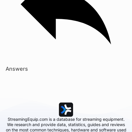
Answers
StreamingEquip.com is a database for streaming equipment.
We research and provide data, statistics, guides and reviews
on the most common techniques, hardware and software used