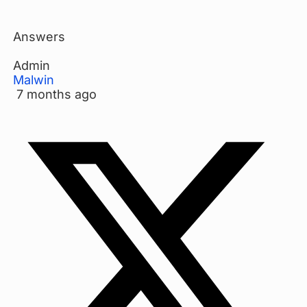
Answers
Admin
Malwin
7 months ago