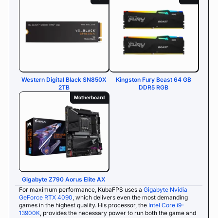
Western Digital Black SN850X
Kingston Fury Beast 64 GB
2TB
DDR5 RGB
Motherboard
Gigabyte Z790 Aorus Elite AX
For maximum performance, KubaFPS uses a
Gigabyte Nvidia
GeForce RTX 4090
, which delivers even the most demanding
games in the highest quality. His processor, the
Intel Core i9-
13900K
, provides the necessary power to run both the game and