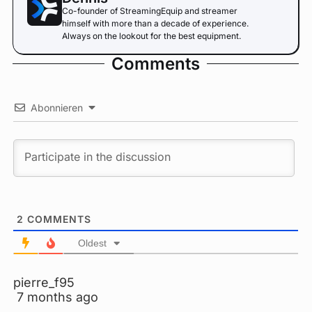
Co-founder of StreamingEquip and streamer
himself with more than a decade of experience.
Always on the lookout for the best equipment.
Comments
Abonnieren
2
COMMENTS
Oldest
pierre_f95
7 months ago