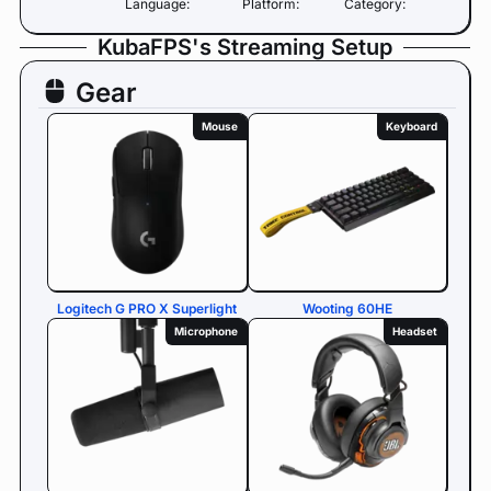
Language:
Platform:
Category:
KubaFPS's Streaming Setup
Gear
Mouse
Keyboard
Logitech G PRO X Superlight
Wooting 60HE
Microphone
Headset