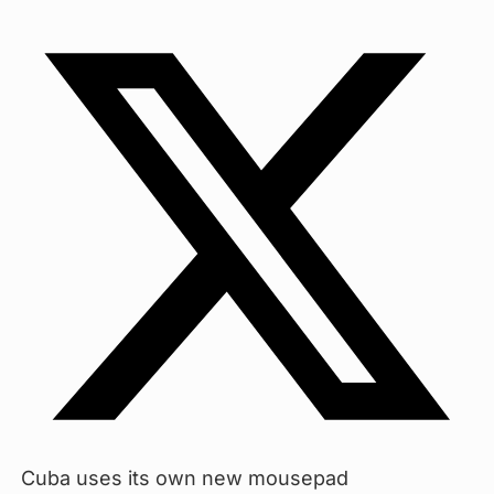
Cuba uses its own new mousepad