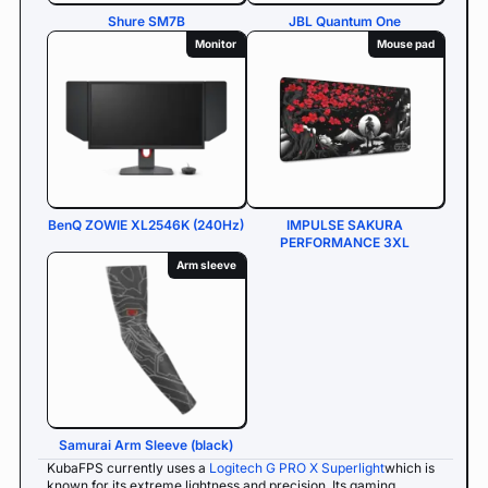
Shure SM7B
JBL Quantum One
Monitor
Mouse pad
BenQ ZOWIE XL2546K (240Hz)
IMPULSE SAKURA
PERFORMANCE 3XL
Arm sleeve
Samurai Arm Sleeve (black)
KubaFPS currently uses a
Logitech G PRO X Superlight
which is
known for its extreme lightness and precision. Its gaming