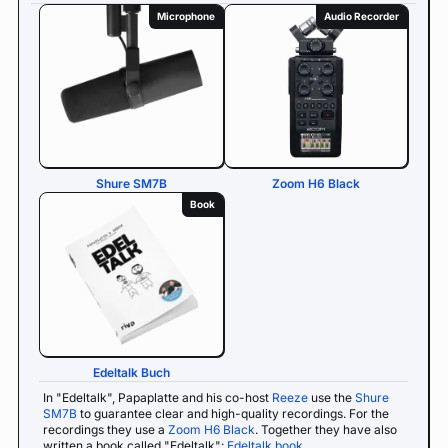
Microphone
Audio Recorder
Shure SM7B
Zoom H6 Black
Book
Edeltalk Buch
In "Edeltalk", Papaplatte and his co-host
Reeze
use the
Shure
SM7B
to guarantee clear and high-quality recordings. For the
recordings they use a
Zoom H6 Black
. Together they have also
written a book called "Edeltalk":
Edeltalk book
.