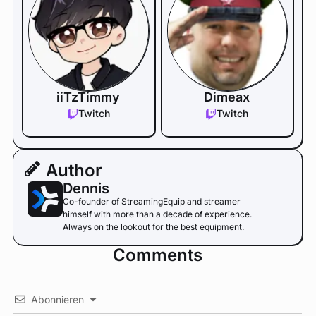
iiTzTimmy
Dimeax
Twitch
Twitch
Author
Dennis
Co-founder of StreamingEquip and streamer
himself with more than a decade of experience.
Always on the lookout for the best equipment.
Comments
Abonnieren