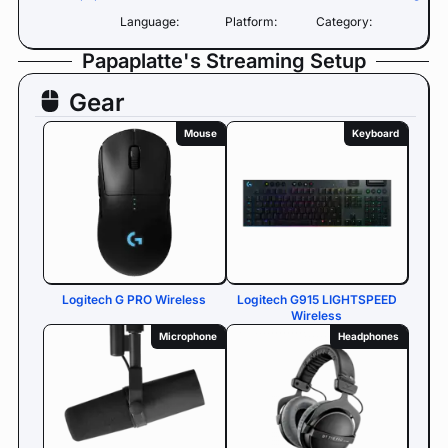
Language:
Platform:
Category:
Papaplatte's Streaming Setup
Gear
Mouse
Keyboard
Logitech G PRO Wireless
Logitech G915 LIGHTSPEED
Wireless
Microphone
Headphones