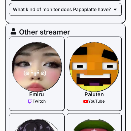
What kind of monitor does Papaplatte have?
Other streamer
Emiru
Paluten
Twitch
YouTube