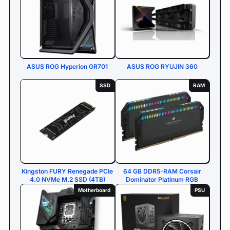
ASUS ROG Hyperion GR701
ASUS ROG RYUJIN 360
SSD
RAM
Kingston FURY Renegade PCIe
64 GB DDR5-RAM Corsair
4.0 NVMe M.2 SSD (4TB)
Dominator Platinum RGB
Motherboard
PSU