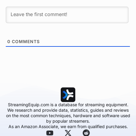
0
COMMENTS
StreamingEquip.com is a database for streaming equipment.
We research and provide data, statistics, guides and reviews
on the most common techniques, hardware and software used
by popular streamers.
As an Amazon Associate, we earn from qualified purchases.