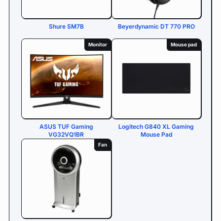
Shure SM7B
Beyerdynamic DT 770 PRO
Monitor
Mouse pad
ASUS TUF Gaming
Logitech G840 XL Gaming
VG32VQ1BR
Mouse Pad
Fan