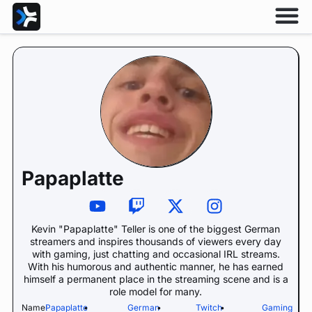
Papaplatte
Kevin "Papaplatte" Teller is one of the biggest German
streamers and inspires thousands of viewers every day
with gaming, just chatting and occasional IRL streams.
With his humorous and authentic manner, he has earned
himself a permanent place in the streaming scene and is a
role model for many.
Name:
Papaplatte
•
German
•
Twitch
•
Gaming