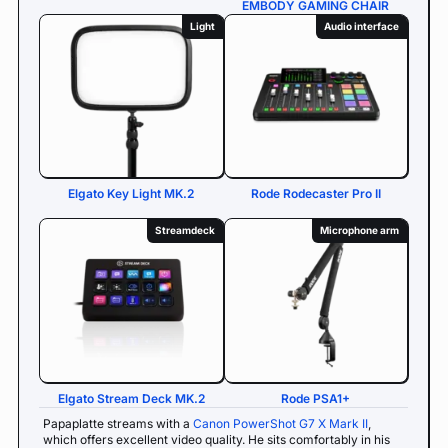
EMBODY GAMING CHAIR
Light
Audio interface
Elgato Key Light MK.2
Rode Rodecaster Pro II
Streamdeck
Microphone arm
Elgato Stream Deck MK.2
Rode PSA1+
Papaplatte streams with a
Canon PowerShot G7 X Mark II
,
which offers excellent video quality. He sits comfortably in his