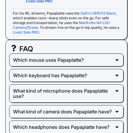
LiveU Solo PRO
For his IRL streams, Papaplatte uses the
GoPro HERO12 Black
,
which enables razor-sharp shots even on the go. For safe
storage and transportation, he uses the
Manfrotto NX CSC
Camera/Drone
. To stream live on the go in top quality, he uses a
LiveU Solo PRO
.
FAQ
Which mouse uses Papaplatte?
Which keyboard has Papaplatte?
What kind of microphone does Papaplatte
use?
What kind of camera does Papaplatte have?
Which headphones does Papaplatte have?