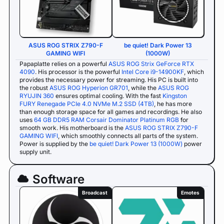
ASUS ROG STRIX Z790-F
be quiet! Dark Power 13
GAMING WIFI
(1000W)
Papaplatte relies on a powerful
ASUS ROG Strix GeForce RTX
4090
. His processor is the powerful
Intel Core i9-14900KF
, which
provides the necessary power for streaming. His PC is built into
the robust
ASUS ROG Hyperion GR701
, while the
ASUS ROG
RYUJIN 360
ensures optimal cooling. With the fast
Kingston
FURY Renegade PCIe 4.0 NVMe M.2 SSD (4TB)
, he has more
than enough storage space for all games and recordings. He also
uses
64 GB DDR5 RAM Corsair Dominator Platinum RGB
for
smooth work. His motherboard is the
ASUS ROG STRIX Z790-F
GAMING WIFI
, which smoothly connects all parts of the system.
Power is supplied by the
be quiet! Dark Power 13 (1000W)
power
supply unit.
Software
Broadcast
Emotes