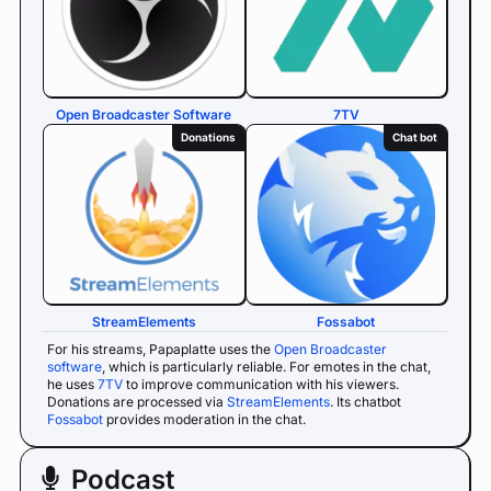
Open Broadcaster Software
7TV
Donations
Chat bot
StreamElements
Fossabot
For his streams, Papaplatte uses the
Open Broadcaster
software
, which is particularly reliable. For emotes in the chat,
he uses
7TV
to improve communication with his viewers.
Donations are processed via
StreamElements
. Its chatbot
Fossabot
provides moderation in the chat.
Podcast