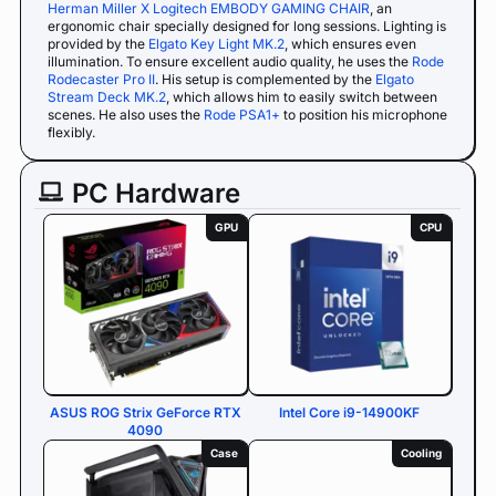
Herman Miller X Logitech EMBODY GAMING CHAIR
, an
ergonomic chair specially designed for long sessions. Lighting is
provided by the
Elgato Key Light MK.2
, which ensures even
illumination. To ensure excellent audio quality, he uses the
Rode
Rodecaster Pro II
. His setup is complemented by the
Elgato
Stream Deck MK.2
, which allows him to easily switch between
scenes. He also uses the
Rode PSA1+
to position his microphone
flexibly.
PC Hardware
GPU
CPU
ASUS ROG Strix GeForce RTX
Intel Core i9-14900KF
4090
Case
Cooling