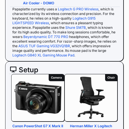
Air Cooler - DOMO
Papaplatte currently uses a
Logitech G PRO Wireless
, which is
characterized by its wireless connection and precision. For the
keyboard, he relies on a high-quality
Logitech G915
LIGHTSPEED Wireless
, which ensures a pleasant typing
experience. Papaplatte uses the
Shure SM7B
, which is known
for its high audio quality. To make long sessions comfortable, he
wears
Beyerdynamic DT 770 PRO
headphones, which offer
excellent wearing comfort. For razor-sharp images, he relies on
the
ASUS TUF Gaming VG32VQ1BR
, which offers impressive
image quality and performance. Its mouse pad is the large
Logitech G840 XL Gaming Mouse Pad
.
Setup
Camera
Chair
Canon PowerShot G7 X Mark II
Herman Miller X Logitech