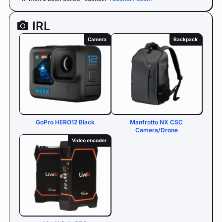
IRL
Camera
Backpack
GoPro HERO12 Black
Manfrotto NX CSC
Camera/Drone
Video encoder