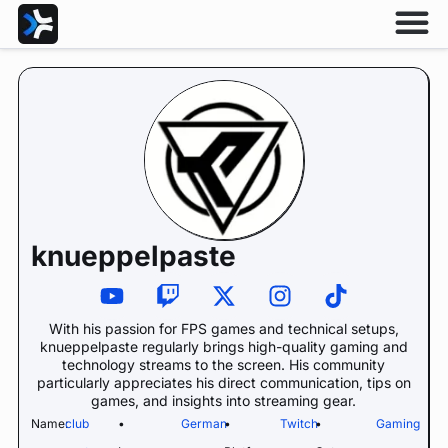
knueppelpaste
With his passion for FPS games and technical setups,
knueppelpaste regularly brings high-quality gaming and
technology streams to the screen. His community
particularly appreciates his direct communication, tips on
games, and insights into streaming gear.
Name:
club
•
German
•
Twitch
•
Gaming