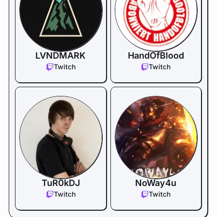
LVNDMARK
HandOfBlood
Twitch
Twitch
TuR0kDJ
NoWay4u
Twitch
Twitch