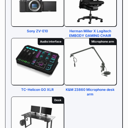
Sony ZV-E10
Herman Miller X Logitech
EMBODY GAMING CHAIR
Audio interface
Microphone arm
TC-Helicon GO XLR
K&M 23860 Microphone desk
arm
Desk