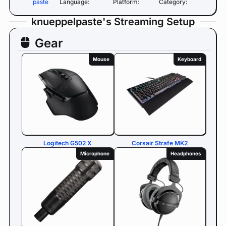
paste
Language:
Platform:
Category:
knueppelpaste's Streaming Setup
Gear
Mouse
Keyboard
Logitech G502 X
Corsair Strafe MK2
Microphone
Headphones