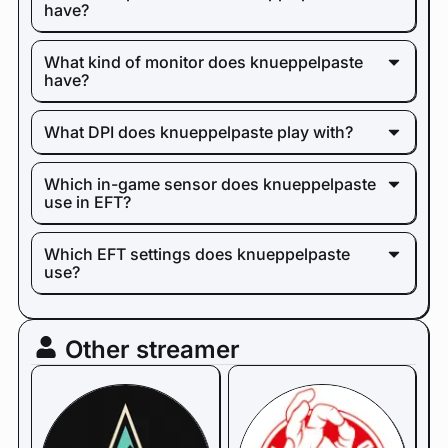
have?
What kind of monitor does knueppelpaste
have?
What DPI does knueppelpaste play with?
Which in-game sensor does knueppelpaste
use in EFT?
Which EFT settings does knueppelpaste
use?
Other streamer