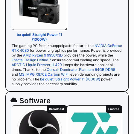
be quiet! Straight Power 11
(1000W)
The gaming PC from knueppelpaste features the
NVIDIA GeForce
RTX 4080
for powerful graphics performance. Power is provided
by the
AMD Ryzen 9 9950X3D
provides the power, while the
Fractal Design Define 7
ensures optimal cooling and space. The
ARCTIC Liquid Freezer III 420
keeps the hardware cool at all
times. Thanks to the
Corsair Dominator Platinum 64GB DDR5
and
MSI MPG X870E Carbon WiFi
, even demanding projects are
no problem. The
be quiet! Straight Power 11 (1000W)
power
supply provides the necessary stability.
Software
Broadcast
Emotes