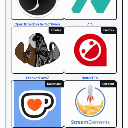
Open Broadcaster Software
7TV
Emotes
Emotes
FrankerFaceZ
BetterTTV
Donations
Chat bot