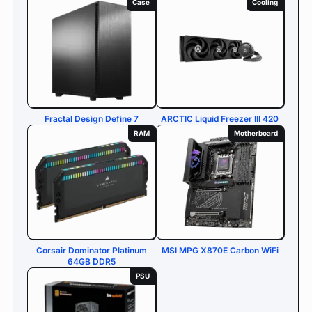
Case
Cooling
Fractal Design Define 7
ARCTIC Liquid Freezer III 420
RAM
Motherboard
Corsair Dominator Platinum
MSI MPG X870E Carbon WiFi
64GB DDR5
PSU