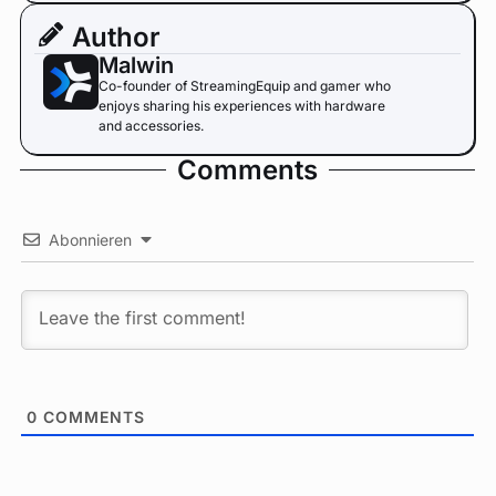
Author
Malwin
Co-founder of StreamingEquip and gamer who
enjoys sharing his experiences with hardware
and accessories.
Comments
Abonnieren
0
COMMENTS