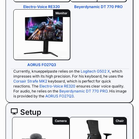
Electro-Voice RE320
Beyerdynamic DT 770 PRO
Monitor
AORUS FO27Q3
Currently, knueppelpaste relies on the
Logitech G502 X
, which
impresses with its high precision. For his keyboard, he uses the
Corsair Strafe MK2
keyboard, which is perfect for quick
reactions. The
Electro-Voice RE320
ensures clear voice quality.
For audio, he relies on the
Beyerdynamic DT 770 PRO
. His image
is provided by the
AORUS FO27Q3
.
Setup
Camera
Chair