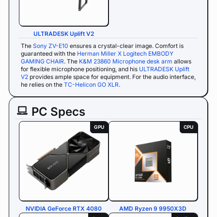
ULTRADESK Uplift V2
The
Sony ZV-E10
ensures a crystal-clear image. Comfort is
guaranteed with the
Herman Miller X Logitech EMBODY
GAMING CHAIR
. The
K&M 23860 Microphone desk arm
allows
for flexible microphone positioning, and his
ULTRADESK Uplift
V2
provides ample space for equipment. For the audio interface,
he relies on the
TC-Helicon GO XLR
.
PC Specs
GPU
CPU
NVIDIA GeForce RTX 4080
AMD Ryzen 9 9950X3D