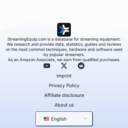
StreamingEquip.com is a database for streaming equipment.
We research and provide data, statistics, guides and reviews
on the most common techniques, hardware and software used
by popular streamers.
As an Amazon Associate, we earn from qualified purchases.
Imprint
Privacy Policy
Affiliate disclosure
About us
English