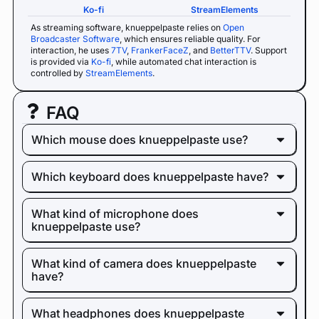
Ko-fi
StreamElements
As streaming software, knueppelpaste relies on
Open
Broadcaster Software
, which ensures reliable quality. For
interaction, he uses
7TV
,
FrankerFaceZ
, and
BetterTTV
. Support
is provided via
Ko-fi
, while automated chat interaction is
controlled by
StreamElements
.
FAQ
Which mouse does knueppelpaste use?
Which keyboard does knueppelpaste have?
What kind of microphone does
knueppelpaste use?
What kind of camera does knueppelpaste
have?
What headphones does knueppelpaste