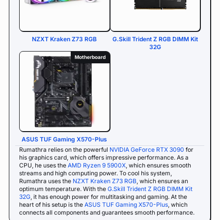
NZXT Kraken Z73 RGB
G.Skill Trident Z RGB DIMM Kit
32G
Motherboard
ASUS TUF Gaming X570-Plus
Rumathra relies on the powerful
NVIDIA GeForce RTX 3090
for
his graphics card, which offers impressive performance. As a
CPU, he uses the
AMD Ryzen 9 5900X
, which ensures smooth
streams and high computing power. To cool his system,
Rumathra uses the
NZXT Kraken Z73 RGB
, which ensures an
optimum temperature. With the
G.Skill Trident Z RGB DIMM Kit
32G
, it has enough power for multitasking and gaming. At the
heart of his setup is the
ASUS TUF Gaming X570-Plus
, which
connects all components and guarantees smooth performance.