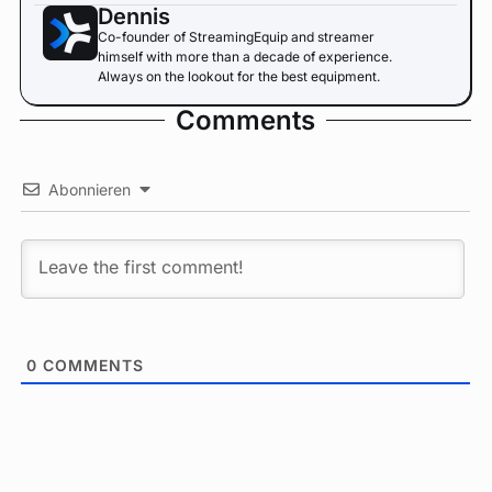
Dennis
Co-founder of StreamingEquip and streamer
himself with more than a decade of experience.
Always on the lookout for the best equipment.
Comments
Abonnieren
0
COMMENTS