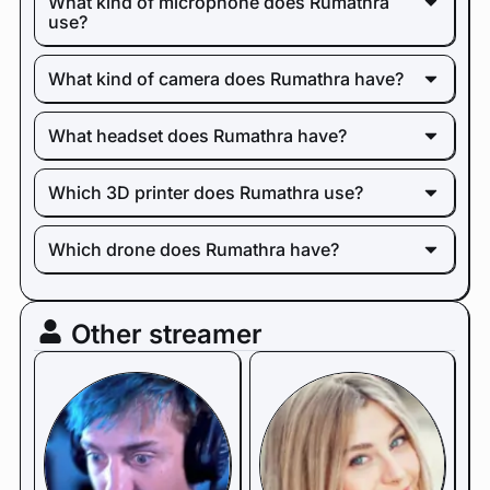
What kind of microphone does Rumathra
use?
What kind of camera does Rumathra have?
What headset does Rumathra have?
Which 3D printer does Rumathra use?
Which drone does Rumathra have?
Other streamer