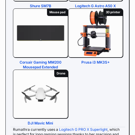
Shure SM7B
Logitech G Astro A50 X
Mouse pad
3D printer
Corsair Gaming MM200
Prusa i3 MK3S+
Mousepad Extended
Drone
DJI Mavic Mini
Rumathra currently uses a
Logitech G PRO X Superlight
, which
is perfect for long gaming sessions thanks to her precision and