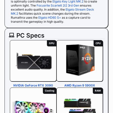
is optimally controlled by the
Elgato Key Light MK.2
to create
uniform light. The
Focusrite Scarlett 2i2 3rd Gen
ensures
excellent audio quality. In addition, the
Elgato Stream Deck
MK.2
facilitates quick scene changes during the stream.
Rumathra uses the
Elgato HD60 S+
as a capture card to
transmit the gameplay in high quality.
PC Specs
GPU
CPU
NVIDIA GeForce RTX 3090
AMD Ryzen 9 5900X
Cooling
RAM