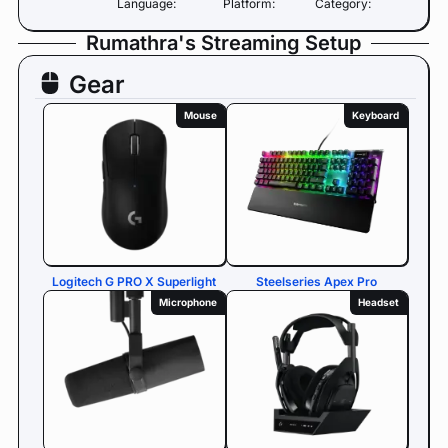
Language:
Platform:
Category:
Rumathra's Streaming Setup
Gear
Mouse
Keyboard
Logitech G PRO X Superlight
Steelseries Apex Pro
Microphone
Headset