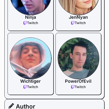
Ninja
JenNyan
Twitch
Twitch
Wichtiger
PowerOfEvil
Twitch
Twitch
Author