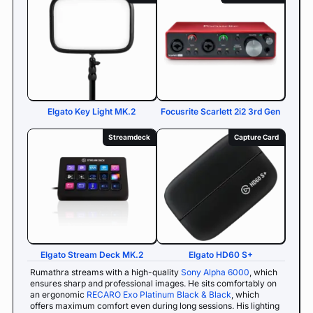
Elgato Key Light MK.2
Focusrite Scarlett 2i2 3rd Gen
Streamdeck
Capture Card
Elgato Stream Deck MK.2
Elgato HD60 S+
Rumathra streams with a high-quality
Sony Alpha 6000
, which
ensures sharp and professional images. He sits comfortably on
an ergonomic
RECARO Exo Platinum Black & Black
, which
offers maximum comfort even during long sessions. His lighting