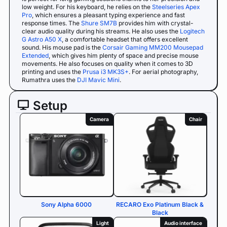
low weight. For his keyboard, he relies on the
Steelseries Apex
Pro
, which ensures a pleasant typing experience and fast
response times. The
Shure SM7B
provides him with crystal-
clear audio quality during his streams. He also uses the
Logitech
G Astro A50 X
, a comfortable headset that offers excellent
sound. His mouse pad is the
Corsair Gaming MM200 Mousepad
Extended
, which gives him plenty of space and precise mouse
movements. He also focuses on quality when it comes to 3D
printing and uses the
Prusa i3 MK3S+
. For aerial photography,
Rumathra uses the
DJI Mavic Mini
.
Setup
Camera
Chair
Sony Alpha 6000
RECARO Exo Platinum Black &
Black
Light
Audio interface