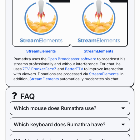
StreamElements
StreamElements
Rumathra uses the
Open Broadcaster software
to broadcast his
streams professionally and without interference. For chat, he
uses
7TV
,
FrankerFaceZ
and
BetterTTV
to improve interaction
with viewers. Donations are processed via
StreamElements
. In
addition,
StreamElements
automatically moderates his chat.
FAQ
Which mouse does Rumathra use?
Which keyboard does Rumathra have?