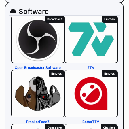
Software
Broadcast
Emotes
Open Broadcaster Software
7TV
Emotes
Emotes
FrankerFaceZ
BetterTTV
Donations
Chat bot