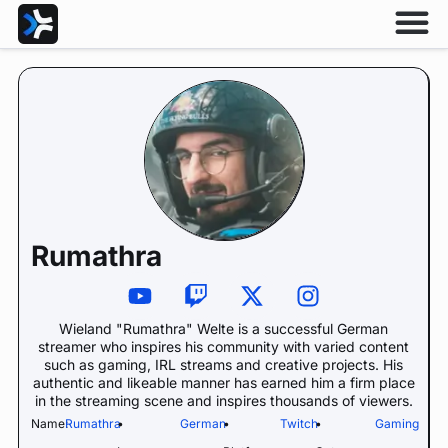
Rumathra
Wieland "Rumathra" Welte is a successful German
streamer who inspires his community with varied content
such as gaming, IRL streams and creative projects. His
authentic and likeable manner has earned him a firm place
in the streaming scene and inspires thousands of viewers.
Name:
Rumathra
•
German
•
Twitch
•
Gaming