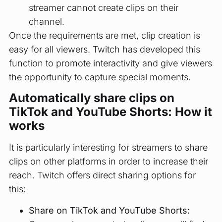
streamer cannot create clips on their
channel.
Once the requirements are met, clip creation is
easy for all viewers. Twitch has developed this
function to promote interactivity and give viewers
the opportunity to capture special moments.
Automatically share clips on
TikTok and YouTube Shorts: How it
works
It is particularly interesting for streamers to share
clips on other platforms in order to increase their
reach. Twitch offers direct sharing options for
this:
Share on TikTok and YouTube Shorts: