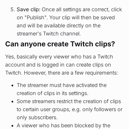
Save clip:
Once all settings are correct, click
on "Publish". Your clip will then be saved
and will be available directly on the
streamer's Twitch channel.
Can anyone create Twitch clips?
Yes, basically every viewer who has a Twitch
account and is logged in can create clips on
Twitch. However, there are a few requirements:
The streamer must have activated the
creation of clips in its settings.
Some streamers restrict the creation of clips
to certain user groups, e.g. only followers or
only subscribers.
A viewer who has been blocked by the