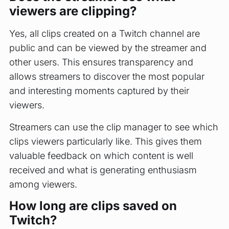
viewers are clipping?
Yes, all clips created on a Twitch channel are
public and can be viewed by the streamer and
other users. This ensures transparency and
allows streamers to discover the most popular
and interesting moments captured by their
viewers.
Streamers can use the clip manager to see which
clips viewers particularly like. This gives them
valuable feedback on which content is well
received and what is generating enthusiasm
among viewers.
How long are clips saved on
Twitch?