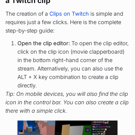
a Twitch clip
The creation of a
Clips on Twitch
is simple and
requires just a few clicks. Here is the complete
step-by-step guide:
Open the clip editor:
To open the clip editor,
click on the clip icon (movie clapperboard)
in the bottom right-hand corner of the
stream. Alternatively, you can also use the
ALT + X key combination to create a clip
directly.
Tip: On mobile devices, you will also find the clip
icon in the control bar. You can also create a clip
there with a simple click.