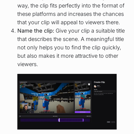
way, the clip fits perfectly into the format of
these platforms and increases the chances
that your clip will appeal to viewers there.
Name the clip:
Give your clip a suitable title
that describes the scene. A meaningful title
not only helps you to find the clip quickly,
but also makes it more attractive to other
viewers.