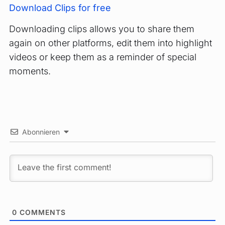
Download Clips for free
Downloading clips allows you to share them
again on other platforms, edit them into highlight
videos or keep them as a reminder of special
moments.
Abonnieren
0
COMMENTS