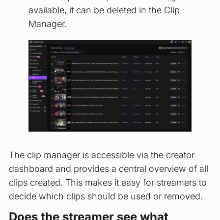
available, it can be deleted in the Clip
Manager.
The clip manager is accessible via the creator
dashboard and provides a central overview of all
clips created. This makes it easy for streamers to
decide which clips should be used or removed.
Does the streamer see what