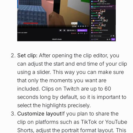
Set clip:
After opening the clip editor, you
can adjust the start and end time of your clip
using a slider. This way you can make sure
that only the moments you want are
included. Clips on Twitch are up to 60
seconds long by default, so it is important to
select the highlights precisely.
Customize layout
If you plan to share the
clip on platforms such as TikTok or YouTube
Shorts, adjust the portrait format layout. This