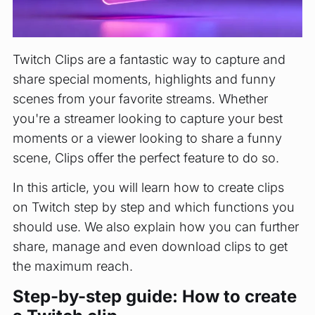
Twitch Clips are a fantastic way to capture and
share special moments, highlights and funny
scenes from your favorite streams. Whether
you're a streamer looking to capture your best
moments or a viewer looking to share a funny
scene, Clips offer the perfect feature to do so.
In this article, you will learn how to create clips
on Twitch step by step and which functions you
should use. We also explain how you can further
share, manage and even download clips to get
the maximum reach.
Step-by-step guide: How to create