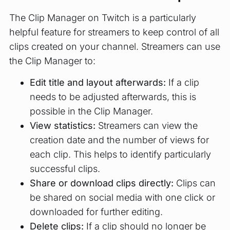
The Clip Manager on Twitch is a particularly
helpful feature for streamers to keep control of all
clips created on your channel. Streamers can use
the Clip Manager to:
Edit title and layout afterwards:
If a clip
needs to be adjusted afterwards, this is
possible in the Clip Manager.
View statistics:
Streamers can view the
creation date and the number of views for
each clip. This helps to identify particularly
successful clips.
Share or download clips directly:
Clips can
be shared on social media with one click or
downloaded for further editing.
Delete clips:
If a clip should no longer be