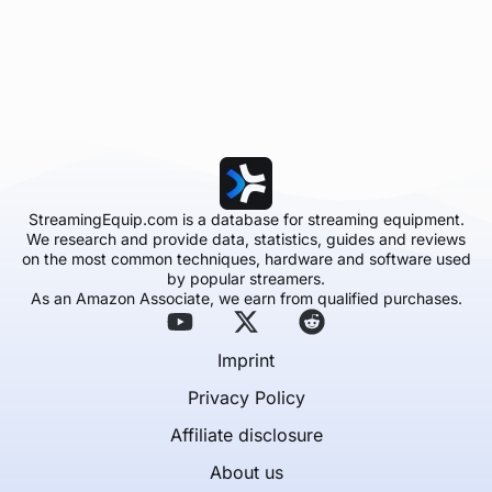
StreamingEquip.com is a database for streaming equipment.
We research and provide data, statistics, guides and reviews
on the most common techniques, hardware and software used
by popular streamers.
As an Amazon Associate, we earn from qualified purchases.
Imprint
Privacy Policy
Affiliate disclosure
About us