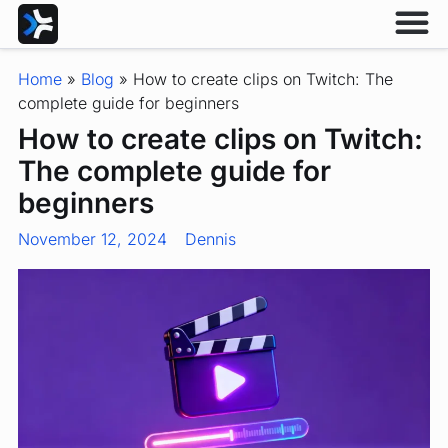
Home
»
Blog
»
How to create clips on Twitch: The
complete guide for beginners
How to create clips on Twitch:
The complete guide for
beginners
November 12, 2024
Dennis