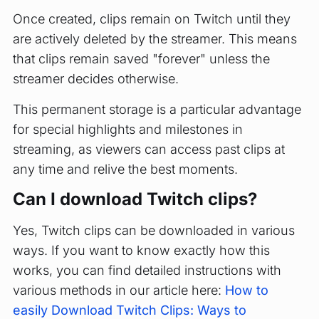
Once created, clips remain on Twitch until they
are actively deleted by the streamer. This means
that clips remain saved "forever" unless the
streamer decides otherwise.
This permanent storage is a particular advantage
for special highlights and milestones in
streaming, as viewers can access past clips at
any time and relive the best moments.
Can I download Twitch clips?
Yes, Twitch clips can be downloaded in various
ways. If you want to know exactly how this
works, you can find detailed instructions with
various methods in our article here:
How to
easily Download Twitch Clips: Ways to