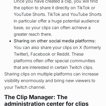
Once you have created a clip, you will find
the option to share it directly on TikTok or
YouTube Shorts. TikTok and YouTube Shorts
in particular offer a huge potential audience
base, so your clips can often achieve a
greater reach there.
Sharing on other social media platforms:
You can also share your clips on X (formerly
Twitter), Facebook or Reddit. These
platforms often offer special communities
that are interested in certain Twitch clips.
Sharing clips on multiple platforms can increase
visibility enormously and bring new viewers to
your Twitch channel.
The Clip Manager: The
administration center for clips