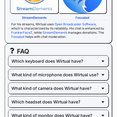
StreamElements
Fossabot
For his streams, Wirtual uses
Open Broadcaster Software
,
which is characterized by its reliability. His chat is enhanced by
FrankerFaceZ
, while
StreamElements
manages donations. The
Fossabot
helps with chat moderation.
FAQ
Which keyboard does Wirtual have?
What kind of microphone does Wirtual use?
What kind of camera does Wirtual have?
Which headset does Wirtual have?
What kind of monitor does Wirtual have?