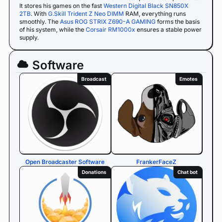
It stores his games on the fast
Western Digital Black SN850X
2TB
. With
G.Skill Trident Z Neo DIMM
RAM, everything runs
smoothly. The
Asus ROG STRIX Z690-A GAMING
forms the basis
of his system, while the
Corsair RM1000x
ensures a stable power
supply.
Software
Broadcast
Emotes
Open Broadcaster Software
FrankerFaceZ
Donations
Chat bot