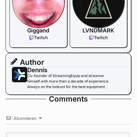
Giggand
LVNDMARK
Twitch
Twitch
Author
Dennis
Co-founder of StreamingEquip and streamer
himself with more than a decade of experience.
Always on the lookout for the best equipment.
Comments
Abonnieren