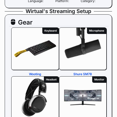
Language:
Platform:
Category:
Wirtual's Streaming Setup
Gear
Keyboard
Microphone
Wooting
Shure SM7B
Headset
Monitor