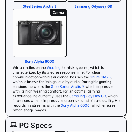
SteelSeries Arctis 9
Samsung Odyssey G9
Camera
Sony Alpha 6000
Wirtual relies on the
Wooting
for his keyboard, which is
characterized by its precise response time. For clear
communication with his audience, he uses the
Shure SM7B
,
which is known for its high-quality audio. During his gaming
sessions, he wears the
SteelSeries Arctis 9
, which impresses
with its high wearing comfort. For an optimal gaming
experience, he currently uses the
Samsung Odyssey G9
, which
impresses with its impressive screen size and picture quality. He
records his streams with the
Sony Alpha 6000
, which ensures
razor-sharp images.
PC Specs