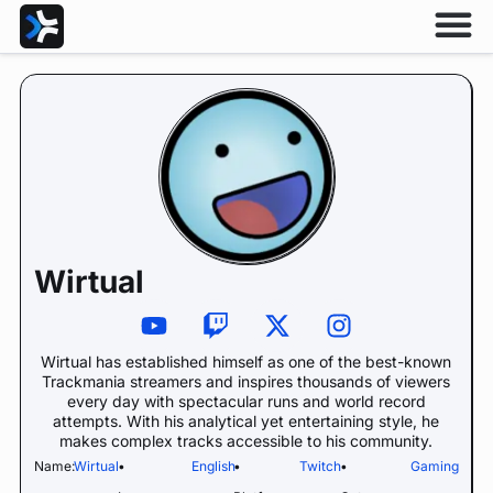
Wirtual
Wirtual has established himself as one of the best-known
Trackmania streamers and inspires thousands of viewers
every day with spectacular runs and world record
attempts. With his analytical yet entertaining style, he
makes complex tracks accessible to his community.
Name:
Wirtual
•
English
•
Twitch
•
Gaming