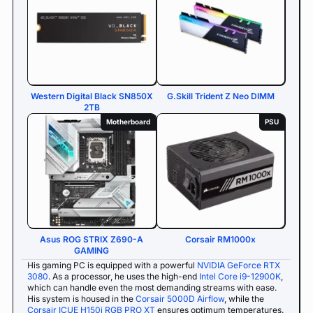
Western Digital Black SN850X
G.Skill Trident Z Neo DIMM
2TB
Motherboard
PSU
Asus ROG STRIX Z690-A
Corsair RM1000x
GAMING
His gaming PC is equipped with a powerful
NVIDIA GeForce RTX
3080
. As a processor, he uses the high-end
Intel Core i9-12900K
,
which can handle even the most demanding streams with ease.
His system is housed in the
Corsair 5000D Airflow
, while the
Corsair ICUE H150i RGB PRO XT
ensures optimum temperatures.