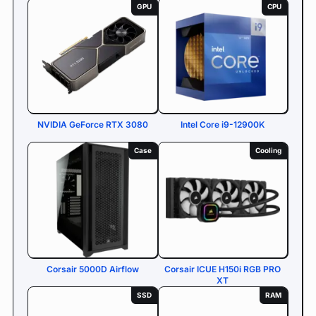
GPU
CPU
NVIDIA GeForce RTX 3080
Intel Core i9-12900K
Case
Cooling
Corsair 5000D Airflow
Corsair ICUE H150i RGB PRO
XT
SSD
RAM