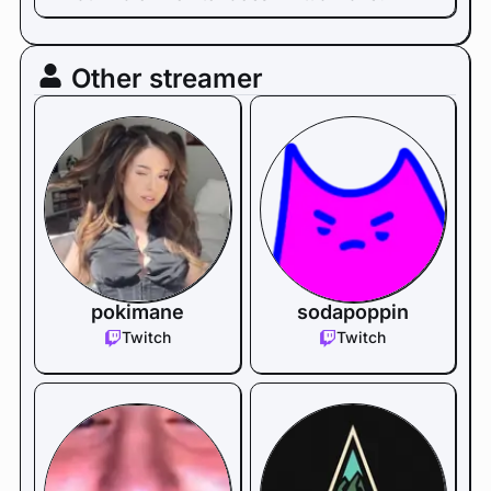
Other streamer
pokimane
sodapoppin
Twitch
Twitch