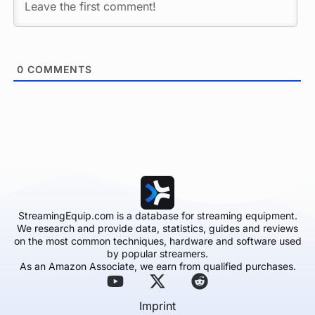
0
COMMENTS
StreamingEquip.com is a database for streaming equipment.
We research and provide data, statistics, guides and reviews
on the most common techniques, hardware and software used
by popular streamers.
As an Amazon Associate, we earn from qualified purchases.
Imprint