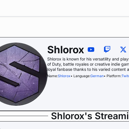
Shlorox
Shlorox is known for his versatility and pla
of Duty, battle royales or creative indie g
loyal fanbase thanks to his varied content 
Name:
Shlorox
• Language:
German
• Platform:
Twit
Shlorox's Stream