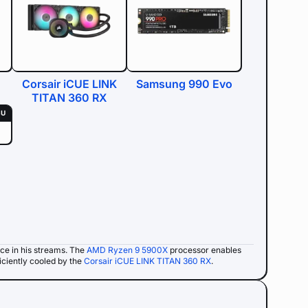
Corsair iCUE LINK
Samsung 990 Evo
TITAN 360 RX
SU
ce in his streams. The
AMD Ryzen 9 5900X
processor enables
iciently cooled by the
Corsair iCUE LINK TITAN 360 RX
.