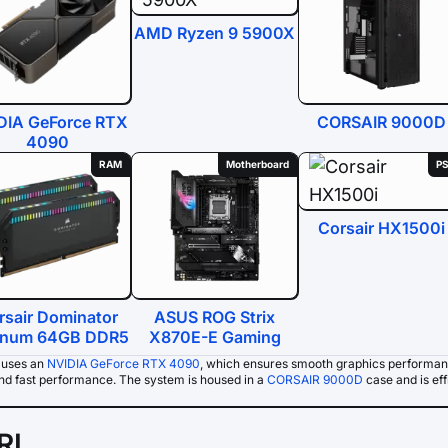
AMD Ryzen 9 5900X
DIA GeForce RTX
CORSAIR 9000D
4090
RAM
Motherboard
P
Corsair HX1500i
rsair Dominator
ASUS ROG Strix
tinum 64GB DDR5
X870E-E Gaming
 uses an
NVIDIA GeForce RTX 4090
, which ensures smooth graphics performan
and fast performance. The system is housed in a
CORSAIR 9000D
case and is eff
IRL