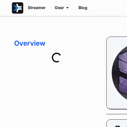
Streamer
Gear
Blog
Overview