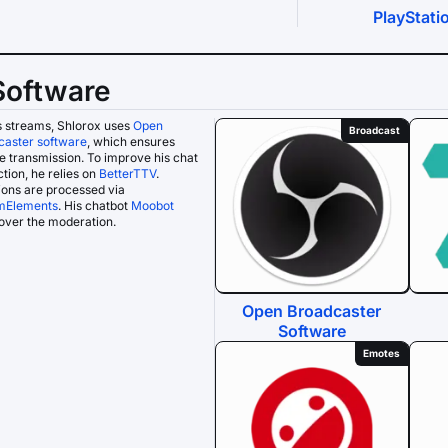
PlayStati
Software
s streams, Shlorox uses
Open
Broadcast
caster software
, which ensures
le transmission. To improve his chat
ction, he relies on
BetterTTV
.
ons are processed via
mElements
. His chatbot
Moobot
over the moderation.
Open Broadcaster
Software
Emotes