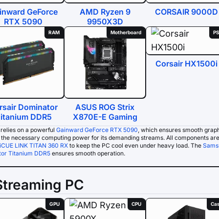
inward GeForce
AMD Ryzen 9
CORSAIR 9000D
RTX 5090
9950X3D
RAM
Motherboard
P
Corsair HX1500i
rsair Dominator
ASUS ROG Strix
itanium DDR5
X870E-E Gaming
relies on a powerful
Gainward GeForce RTX 5090
, which ensures smooth grap
s the necessary computing power for its demanding streams. All components are
 iCUE LINK TITAN 360 RX
to keep the PC cool even under heavy load. The
Sams
or Titanium DDR5
ensures smooth operation.
Streaming PC
GPU
CPU
Ca