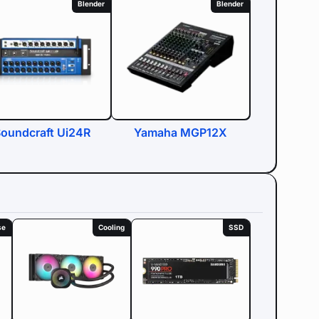
Blender
Blender
oundcraft Ui24R
Yamaha MGP12X
se
Cooling
SSD