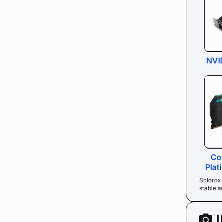
NVI
Co
Pla
Shlorox
stable 