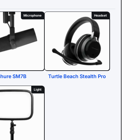
Microphone
Headset
Shure SM7B
Turtle Beach Stealth Pro
Light