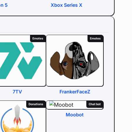
on 5
Xbox Series X
Emotes
Emotes
7TV
FrankerFaceZ
Donations
Chat bot
Moobot