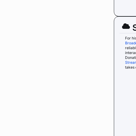
For hi
Broad
reliab
intera
Donati
Strea
takes 