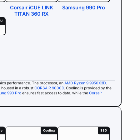
Corsair iCUE LINK
Samsung 990 Pro
TITAN 360 RX
SU
hics performance. The processor, an
AMD Ryzen 9 9950X3D
,
 housed in a robust
CORSAIR 9000D
. Cooling is provided by the
ung 990 Pro
ensures fast access to data, while the
Corsair
se
Cooling
SSD