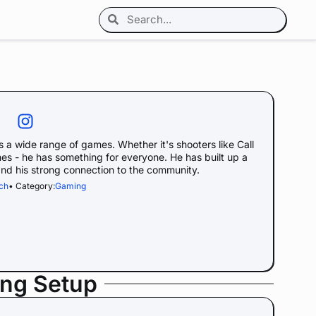
ys a wide range of games. Whether it's shooters like Call
ames - he has something for everyone. He has built up a
and his strong connection to the community.
ch
• Category:
Gaming
ing Setup