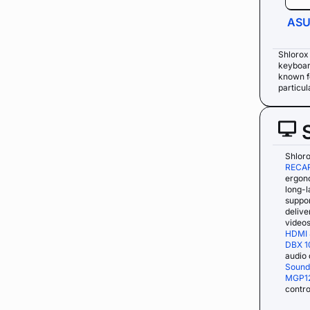
ASU
Shlorox
keyboar
known fo
particul
Shloro
RECAR
ergon
long-l
suppo
delive
videos
HDMI 
DBX 1
audio 
Sound
MGP1
contro