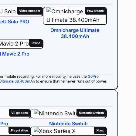
Video encoder
Powerbank
veU Solo PRO
Omnicharge Ultimate
38.400mAh
Drone
I Mavic 2 Pro
e for mobile recording. For more mobility, he uses the
GoPro
Ultimate 38,400mAh
to ensure that he never runs out of power.
VR glasses
Nintendo Switch
 Pro
Nintendo Switch
Playstation
Xbox