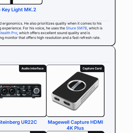
o Key Light MK.2
nd ergonomics. He also prioritizes quality when it comes to his
g experience. For his voice, he uses the
Shure SM7B
, which is
Stealth Pro
, which offers excellent sound quality and is
g monitor that offers high resolution and a fast refresh rate.
Audio interface
Capture Card
Steinberg UR22C
Magewell Capture HDMI
4K Plus