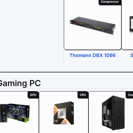
Compressor
Thomann DBX 1066
S
Gaming PC
GPU
CPU
Ca