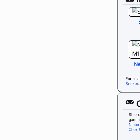
Ne
For his 
Seeker
Shlor
gaming
Ninte
Xbox 