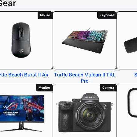
Gear
Mouse
Keyboard
tle Beach Burst II Air
Turtle Beach Vulcan II TKL
Pro
Monitor
Camera