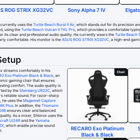
S ROG STRIX XG32VC
Sony Alpha 7 IV
Elgat
 currently uses the
Turtle Beach Burst II Air
, which stands out for its precision a
d, using the
Turtle Beach Vulcan II TKL Pro
, which provides a comfortable typin
r its clear and professional audio quality. He currently wears the
Turtle Beach 
arly comfortable. His monitor is the
ASUS ROG STRIX XG32VC
, a high-end gamin
Setup
x streams comfortably in his
Chair
O Exo Platinum Black & Black
, an
omic gaming chair that ensures
asting comfort. The audio quality is
rted by the
Steinberg UR22C
, which
rs reliable sound. For razor-sharp
, he uses the
Magewell Capture
4K Plus
. In addition, the
Thomann
066
ensures clear and balanced
quality. As a mixer, Shlorox uses the
craft Ui24R
and the
Yamaha
2X
, which enable precise sound
RECARO Exo Platinum
l.
Black & Black