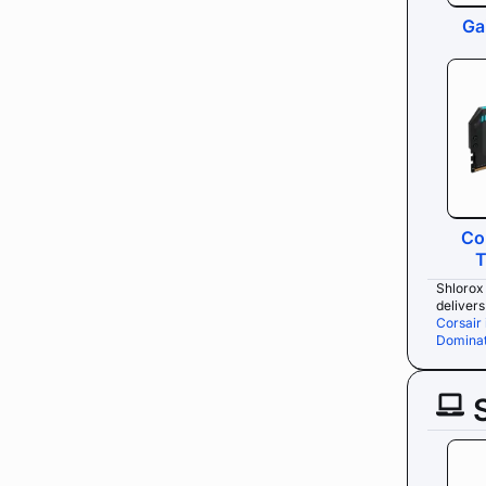
Ga
Co
T
Shlorox 
deliver
Corsair
Dominat