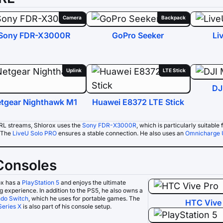
Camera
Backpack
Sony FDR-X3000R
GoPro Seeker
Li
Uplink
LTE Stick
DJ
tgear Nighthawk M1
Huawei E8372 LTE Stick
IRL streams, Shlorox uses the
Sony FDR-X3000R
, which is particularly suitabl
. The
LiveU Solo PRO
ensures a stable connection. He also uses an
Omnicharge 
Consoles
ox has a
PlayStation 5
and enjoys the ultimate
 experience. In addition to the PS5, he also owns a
ndo Switch
, which he uses for portable games. The
HTC Vive
Series X
is also part of his console setup.