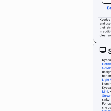
B
Kyedae 
and use
their st
In addit
clear s
Kyeda
Herma
GAMI
design
her s
Light 
illumi
Kyedae
Mini
. 
Strea
switch
For op
she u