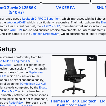
enQ Zowie XL2586X
VAXEE PA
SHUR
(540Hz)
currently uses a
Logitech G PRO X Superlight
, which impresses with its lightne
s the
Wooting 60HE
, which is particularly responsive. Their microphone, the
Ele
reams. Her current headset, the
XTRFY XG-H1
, offers her excellent sound and 
ion, her
VAXEE PA
mouse pad ensures precise movements. At LAN tournaments, 
ound. Her camera is the
Logitech StreamCam
, which ensures razor-sharp image 
Setup
e streams comfortably from her
Chair
n Miller X Logitech EMBODY
NG CHAIR
, which is ergonomically
ed for long sessions. The lighting in
tream comes from the
Elgato Key
MK.2
, which ensures optimum
nation. For excellent audio quality,
 relies on the
TC-Helicon GO XLR
Her setup is completed by the
Elgato
m Deck MK.2
, which allows her to
 smoothly between different scenes.
timal positioning of her microphone,
Herman Miller X Logitech
Elg
ses the
Rode PSA-1
. Her desk is the
EMBODY GAMING