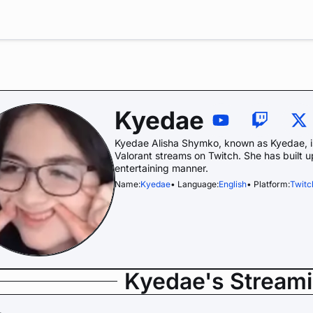
Kyedae
Kyedae Alisha Shymko, known as Kyedae, is
Valorant streams on Twitch. She has built u
entertaining manner.
Name:
Kyedae
• Language:
English
• Platform:
Twitc
Kyedae's Stream