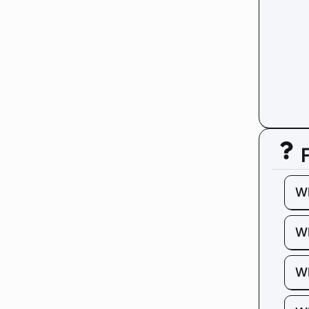
W
Wh
Wh