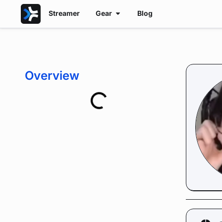
Streamer
Gear
Blog
Overview