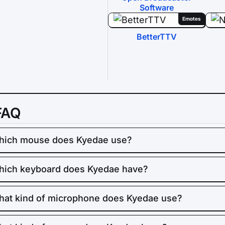
Software
Emotes
BetterTTV
FAQ
hich mouse does Kyedae use?
ich keyboard does Kyedae have?
at kind of microphone does Kyedae use?