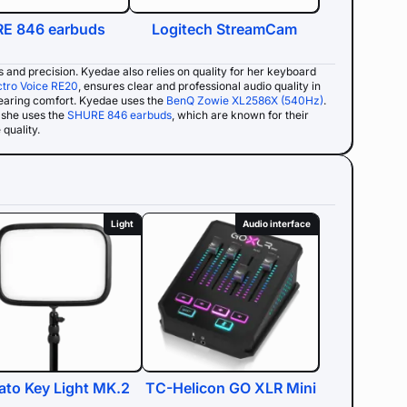
E 846 earbuds
Logitech StreamCam
ss and precision. Kyedae also relies on quality for her keyboard
ctro Voice RE20
, ensures clear and professional audio quality in
wearing comfort. Kyedae uses the
BenQ Zowie XL2586X (540Hz)
.
she uses the
SHURE 846 earbuds
, which are known for their
quality.
Light
Audio interface
ato Key Light MK.2
TC-Helicon GO XLR Mini