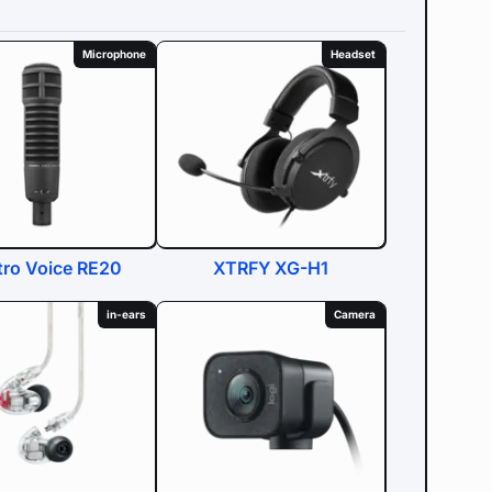
Microphone
Headset
tro Voice RE20
XTRFY XG-H1
in-ears
Camera