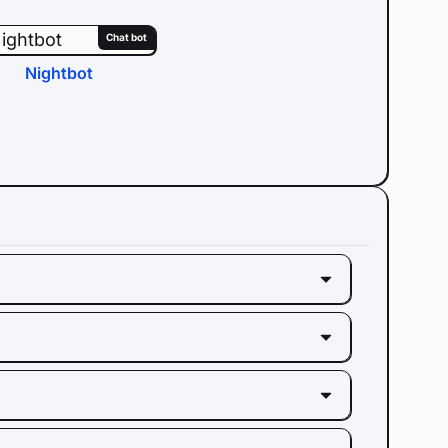
Chat bot
Nightbot