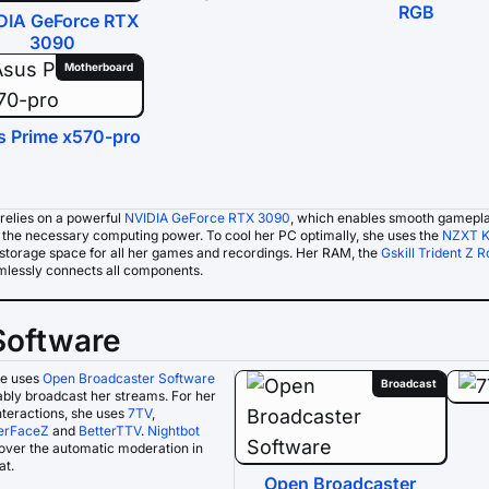
RGB
DIA GeForce RTX
3090
Motherboard
s Prime x570-pro
relies on a powerful
NVIDIA GeForce RTX 3090
, which enables smooth gamepla
s the necessary computing power. To cool her PC optimally, she uses the
NZXT K
storage space for all her games and recordings. Her RAM, the
Gskill Trident Z R
lessly connects all components.
Software
e uses
Open Broadcaster Software
Broadcast
iably broadcast her streams. For her
nteractions, she uses
7TV
,
erFaceZ
and
BetterTTV
.
Nightbot
over the automatic moderation in
at.
Open Broadcaster