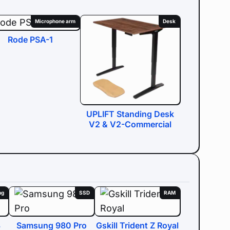
Microphone arm
Desk
Rode PSA-1
UPLIFT Standing Desk
V2 & V2-Commercial
ng
SSD
RAM
3
Samsung 980 Pro
Gskill Trident Z Royal