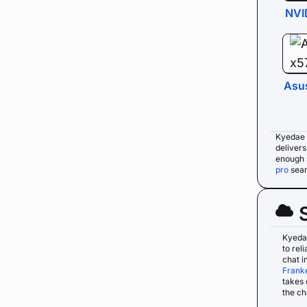
NVI
Asu
Kyedae 
deliver
enough 
pro
seam
Kyeda
to rel
chat i
Frank
takes 
the ch