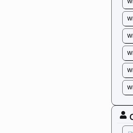
Wh
Wh
Wh
Wh
Wh
Wh