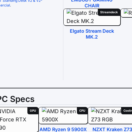
T Standing Desk V2 & V2-
CHAIR
rcial
.
Streamdeck
Elgato Stream Deck
MK.2
PC Specs
GPU
CPU
Cooli
AMD Ryzen 9 5900X
NZXT Kraken Z7