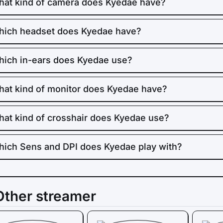
at kind of camera does Kyedae have?
ich headset does Kyedae have?
ich in-ears does Kyedae use?
at kind of monitor does Kyedae have?
at kind of crosshair does Kyedae use?
ich Sens and DPI does Kyedae play with?
Other streamer