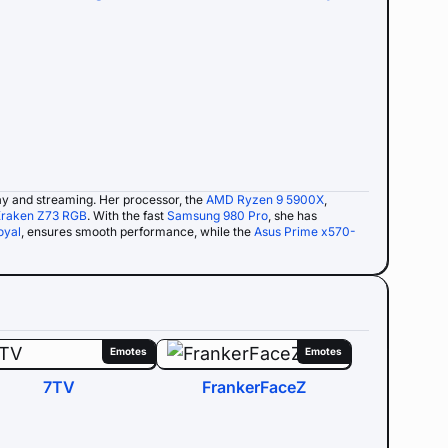
y and streaming. Her processor, the
AMD Ryzen 9 5900X
,
raken Z73 RGB
. With the fast
Samsung 980 Pro
, she has
oyal
, ensures smooth performance, while the
Asus Prime x570-
Emotes
Emotes
7TV
FrankerFaceZ