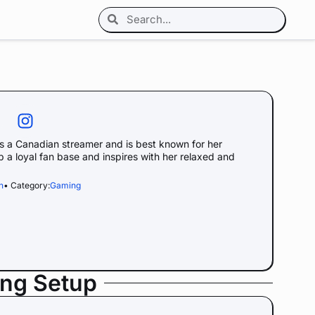
 a Canadian streamer and is best known for her
p a loyal fan base and inspires with her relaxed and
h
• Category:
Gaming
ing Setup