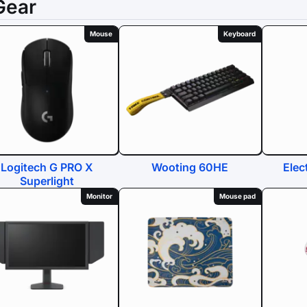
Gear
Mouse
Keyboard
Logitech G PRO X
Wooting 60HE
Elec
Superlight
Monitor
Mouse pad