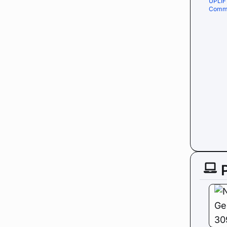
UPLIF
Comme