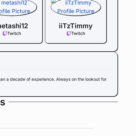
etashi12
iiTzTimmy
Twitch
Twitch
an a decade of experience. Always on the lookout for
s