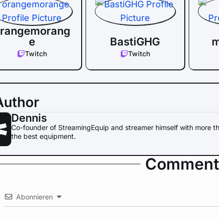
rangemorang
e
BastiGHG
m
Twitch
Twitch
Author
Dennis
Co-founder of StreamingEquip and streamer himself with more th
the best equipment.
Comment
Abonnieren