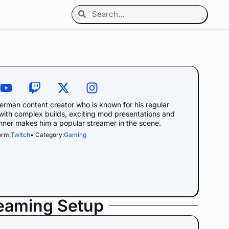
rman content creator who is known for his regular
 with complex builds, exciting mod presentations and
nner makes him a popular streamer in the scene.
orm:
Twitch
• Category:
Gaming
reaming Setup