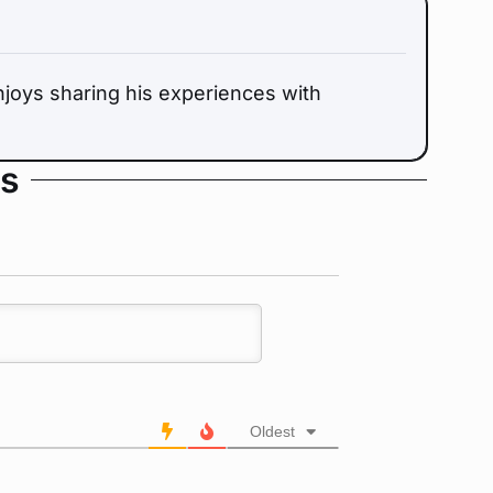
oys sharing his experiences with
s
Oldest