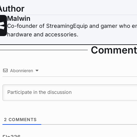
Author
Malwin
Co-founder of StreamingEquip and gamer who enj
hardware and accessories.
Comment
Abonnieren
2
COMMENTS