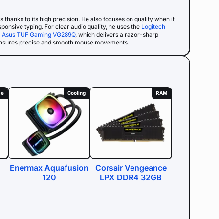
ms thanks to its high precision. He also focuses on quality when it
sponsive typing. For clear audio quality, he uses the
Logitech
n
Asus TUF Gaming VG289Q
, which delivers a razor-sharp
ensures precise and smooth mouse movements.
se
Cooling
RAM
Enermax Aquafusion
Corsair Vengeance
120
LPX DDR4 32GB