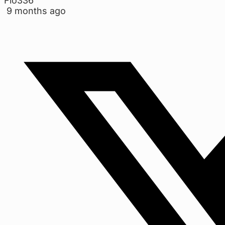
Flo336
9 months ago