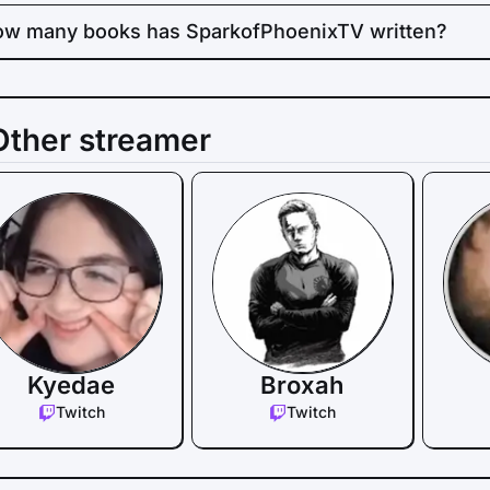
w many books has SparkofPhoenixTV written?
Other streamer
Kyedae
Broxah
Twitch
Twitch