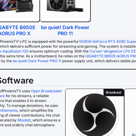
GABYTE B650E
be quiet! Dark Power
AORUS PRO X
PRO 11
PhoenixTV's PC is equipped with the powerful
NVIDIA GeForce RTX 4080 Supe
 which delivers sufficient power for streaming and gaming. The system is install
 Aquafusion 120
ensures optimum cooling. With the
Corsair Vengeance LPX D
the same time. As a motherboard, he relies on the
GIGABYTE B650E AORUS PR
d by the
be quiet! Dark Power PRO 11
power supply unit, which delivers stable p
Software
ofPhoenixTV uses
Open Broadcaster
Broadcast
are
for his streams, a reliable
re that enables it to stream
ly. To manage donations, he uses
mElements
, which simplifies the
ng of viewer contributions. His chat
derated by
Moobot
, which ensures a
nt and orderly chat atmosphere.