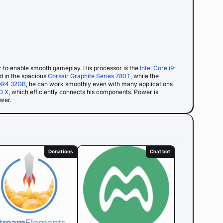
r
to enable smooth gameplay. His processor is the
Intel Core i9-
ed in the spacious
Corsair Graphite Series 780T
, while the
DR4 32GB
, he can work smoothly even with many applications
O X
, which efficiently connects his components. Power is
ower.
Donations
Chat bot