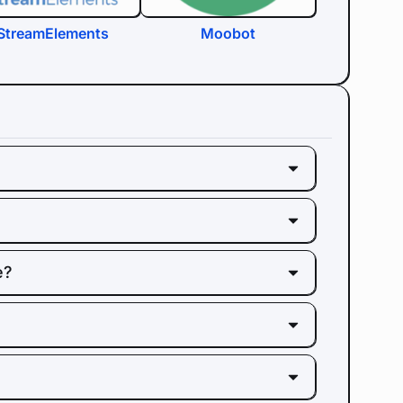
StreamElements
Moobot
e?