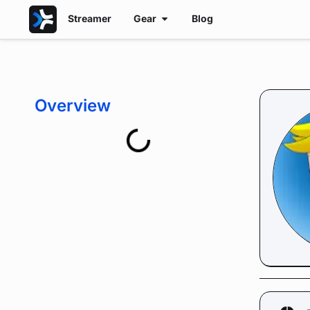
Streamer
Gear
Blog
Overview