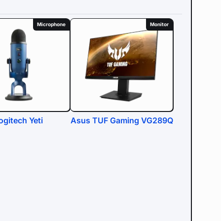
Microphone
Monitor
ogitech Yeti
Asus TUF Gaming VG289Q