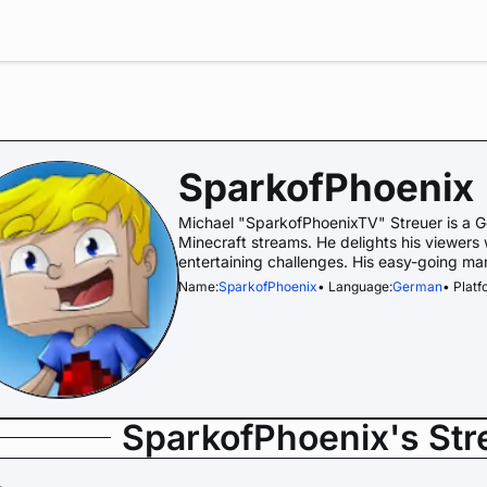
SparkofPhoenix
Michael "SparkofPhoenixTV" Streuer is a Ge
Minecraft streams. He delights his viewers
entertaining challenges. His easy-going ma
Name:
SparkofPhoenix
• Language:
German
• Platf
SparkofPhoenix's St