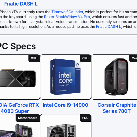
Fnatic DASH L
PhoenixTV currently uses the
Titanwolf Gauntlet
, which is perfect for his strea
o the keyboard, using the
Razer BlackWidow V4 Pro
, which ensures fast and re
ich is known for its crystal-clear voice transmission. He currently streams on a
anks to its high resolution. As a mouse pad, he uses the
Fnatic DASH L
, which 
PC Specs
GPU
CPU
Ca
DIA GeForce RTX
Intel Core i9-14900
Corsair Graphite
4080 Super
Series 780T
Motherboard
PSU