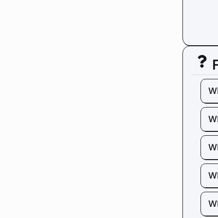
W
Wh
Wh
Wh
Wh