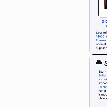
GI
Sparkof
14900
,
Enermax
open at 
supplie
Spark
Softw
softwa
smooth
Strea
handli
is mo
pleasa