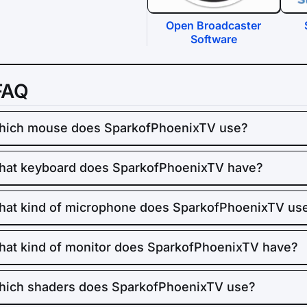
Open Broadcaster
Software
FAQ
hich mouse does SparkofPhoenixTV use?
at keyboard does SparkofPhoenixTV have?
at kind of microphone does SparkofPhoenixTV us
at kind of monitor does SparkofPhoenixTV have?
ich shaders does SparkofPhoenixTV use?