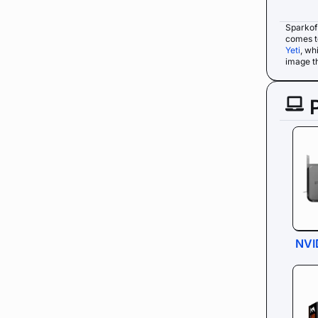
Sparkof
comes t
Yeti
, wh
image th
NVI