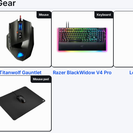
Gear
Mouse
Keyboard
Titanwolf Gauntlet
Razer BlackWidow V4 Pro
L
Mouse pad