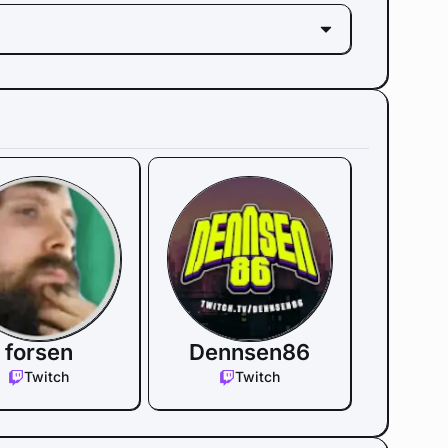
forsen
Dennsen86
Twitch
Twitch