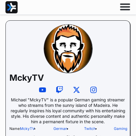
MckyTV
Michael "MckyTV" is a popular German gaming streamer
who streams from the sunny island of Madeira. He
regularly inspires his loyal community with his entertaining
style. His diverse content and authentic personality make
him a permanent fixture in the scene.
Name:
MckyTV
•
German
•
Twitch
•
Gaming