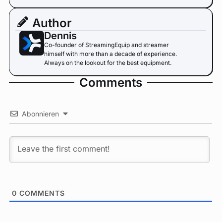
Author
Dennis
Co-founder of StreamingEquip and streamer
himself with more than a decade of experience.
Always on the lookout for the best equipment.
Comments
Abonnieren
0
COMMENTS