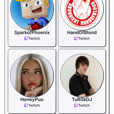
SparkofPhoenix
HandOfBlood
Twitch
Twitch
HoneyPuu
TuR0kDJ
Twitch
Twitch