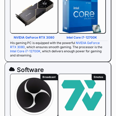
NVIDIA GeForce RTX 3080
Intel Core i7-12700K
His gaming PC is equipped with the powerful
NVIDIA GeForce
RTX 3080
, which ensures smooth gaming. The processor is the
Intel Core i7-12700K
, which delivers enough power for gaming
and streaming.
Software
Broadcast
Emotes