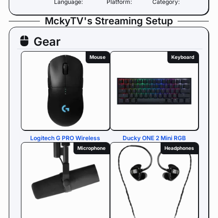
Language:
Platform:
Category:
MckyTV's Streaming Setup
Gear
Mouse
Keyboard
Logitech G PRO Wireless
Ducky ONE 2 Mini RGB
Microphone
Headphones