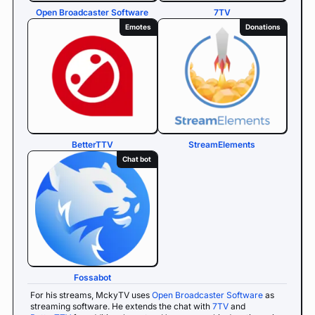
Open Broadcaster Software
7TV
Emotes
Donations
BetterTTV
StreamElements
Chat bot
Fossabot
For his streams, MckyTV uses
Open Broadcaster Software
as
streaming software. He extends the chat with
7TV
and