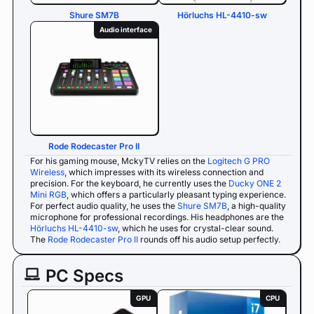
Shure SM7B
Hörluchs HL-4410-sw
Audio interface
Rode Rodecaster Pro II
For his gaming mouse, MckyTV relies on the
Logitech G PRO
Wireless
, which impresses with its wireless connection and
precision. For the keyboard, he currently uses the
Ducky ONE 2
Mini RGB
, which offers a particularly pleasant typing experience.
For perfect audio quality, he uses the
Shure SM7B
, a high-quality
microphone for professional recordings. His headphones are the
Hörluchs HL-4410-sw
, which he uses for crystal-clear sound.
The
Rode Rodecaster Pro II
rounds off his audio setup perfectly.
PC Specs
GPU
CPU