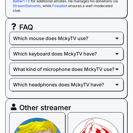
BetterTTV
for additional emotes. He manages his donations via
StreamElements
, while
Fossabot
ensures a well-moderated
chat.
FAQ
Which mouse does MckyTV use?
Which keyboard does MckyTV have?
What kind of microphone does MckyTV use?
Which headphones does MckyTV have?
Other streamer