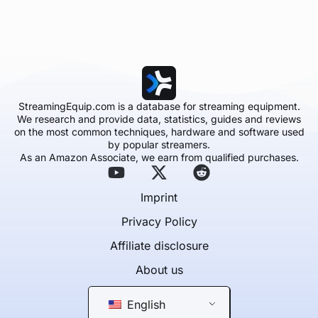
StreamingEquip.com is a database for streaming equipment.
We research and provide data, statistics, guides and reviews
on the most common techniques, hardware and software used
by popular streamers.
As an Amazon Associate, we earn from qualified purchases.
Imprint
Privacy Policy
Affiliate disclosure
About us
English