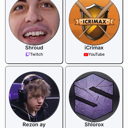
Shroud
iCrimax
Twitch
YouTube
Rezon ay
Shlorox