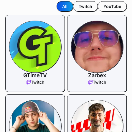
All
Twitch
YouTube
GTimeTV
Zarbex
Twitch
Twitch