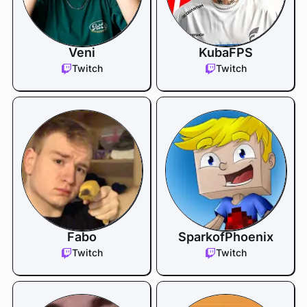
Veni
KubaFPS
Twitch
Twitch
Fabo
SparkofPhoenix
Twitch
Twitch