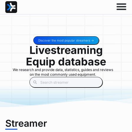
Discover the most popular streamers ->
Livestreaming
Equip database
We research and provide data, statistics, guides and reviews
on the most commonly used equipment.
Streamer