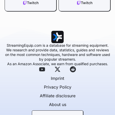
Twitch
Twitch
StreamingEquip.com is a database for streaming equipment.
We research and provide data, statistics, guides and reviews
on the most common techniques, hardware and software used
by popular streamers.
As an Amazon Associate, we earn from qualified purchases.
Imprint
Privacy Policy
Affiliate disclosure
About us