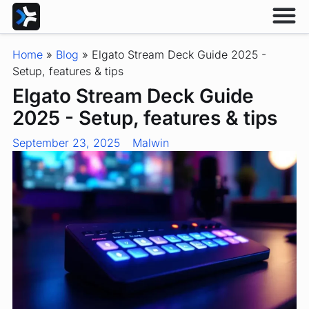
Home
»
Blog
»
Elgato Stream Deck Guide 2025 -
Setup, features & tips
Elgato Stream Deck Guide
2025 - Setup, features & tips
September 23, 2025
Malwin