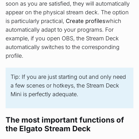
soon as you are satisfied, they will automatically
appear on the physical stream deck. The option
is particularly practical,
Create profiles
which
automatically adapt to your programs. For
example, if you open OBS, the Stream Deck
automatically switches to the corresponding
profile.
Tip: If you are just starting out and only need
a few scenes or hotkeys, the Stream Deck
Mini is perfectly adequate.
The most important functions of
the Elgato Stream Deck