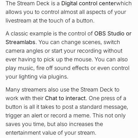
The Stream Deck is a
Digital control center
which
allows you to control almost all aspects of your
livestream at the touch of a button.
A classic example is the control of
OBS Studio or
Streamlabs
. You can change scenes, switch
camera angles or start your recording without
ever having to pick up the mouse. You can also
play music, fire off sound effects or even control
your lighting via plugins.
Many streamers also use the Stream Deck to
work with their
Chat to interact
. One press of a
button is all it takes to post a standard message,
trigger an alert or record a meme. This not only
saves you time, but also increases the
entertainment value of your stream.