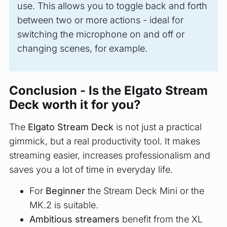
use. This allows you to toggle back and forth
between two or more actions - ideal for
switching the microphone on and off or
changing scenes, for example.
Conclusion - Is the Elgato Stream
Deck worth it for you?
The
Elgato Stream Deck
is not just a practical
gimmick, but a real productivity tool. It makes
streaming easier, increases professionalism and
saves you a lot of time in everyday life.
For
Beginner
the Stream Deck Mini or the
MK.2 is suitable.
Ambitious streamers
benefit from the XL