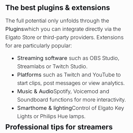
The best plugins & extensions
The full potential only unfolds through the
Plugins
which you can integrate directly via the
Elgato Store or third-party providers. Extensions
for are particularly popular:
Streaming software
such as OBS Studio,
Streamlabs or Twitch Studio.
Platforms
such as Twitch and YouTube to
start clips, post messages or view analytics.
Music & Audio
Spotify, Voicemod and
Soundboard functions for more interactivity.
Smarthome & lighting
Control of Elgato Key
Lights or Philips Hue lamps.
Professional tips for streamers