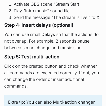
Activate OBS scene "Stream Start
Play "Intro music" sound file
Send the message "The stream is live!" to X
Step 4: Insert delays (optional)
You can use small
Delays
so that the actions do
not overlap. For example, 2 seconds pause
between scene change and music start.
Step 5: Test multi-action
Click on the created button and check whether
all commands are executed correctly. If not, you
can change the order or insert additional
commands.
Extra tip: You can also
Multi-action changer