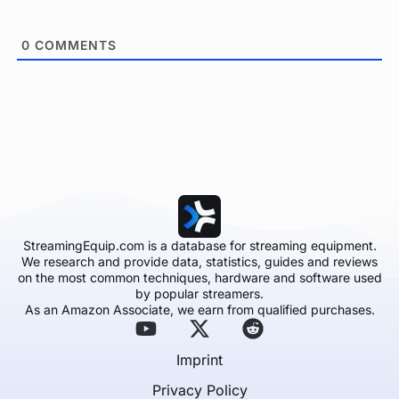
0
COMMENTS
StreamingEquip.com is a database for streaming equipment.
We research and provide data, statistics, guides and reviews
on the most common techniques, hardware and software used
by popular streamers.
As an Amazon Associate, we earn from qualified purchases.
Imprint
Privacy Policy