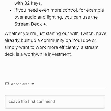
with 32 keys.
If you need even more control, for example
over audio and lighting, you can use the
Stream Deck +
.
Whether you're just starting out with Twitch, have
already built up a community on YouTube or
simply want to work more efficiently, a stream
deck is a worthwhile investment.
Abonnieren