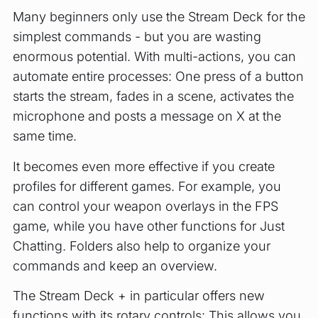
Many beginners only use the Stream Deck for the
simplest commands - but you are wasting
enormous potential. With multi-actions, you can
automate entire processes: One press of a button
starts the stream, fades in a scene, activates the
microphone and posts a message on X at the
same time.
It becomes even more effective if you create
profiles for different games. For example, you
can control your weapon overlays in the FPS
game, while you have other functions for Just
Chatting. Folders also help to organize your
commands and keep an overview.
The Stream Deck + in particular offers new
functions with its rotary controls: This allows you