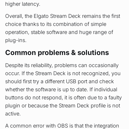
higher latency.
Overall, the Elgato Stream Deck remains the first
choice thanks to its combination of simple
operation, stable software and huge range of
plug-ins.
Common problems & solutions
Despite its reliability, problems can occasionally
occur. If the Stream Deck is not recognized, you
should first try a different USB port and check
whether the software is up to date. If individual
buttons do not respond, it is often due to a faulty
plugin or because the Stream Deck profile is not
active.
A common error with OBS is that the integration