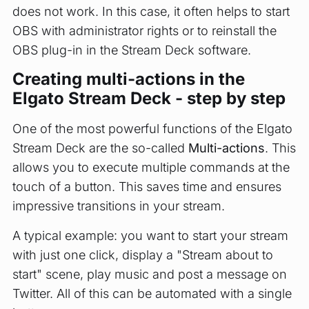
does not work. In this case, it often helps to start
OBS with administrator rights or to reinstall the
OBS plug-in in the Stream Deck software.
Creating multi-actions in the
Elgato Stream Deck - step by step
One of the most powerful functions of the Elgato
Stream Deck are the so-called
Multi-actions
. This
allows you to execute multiple commands at the
touch of a button. This saves time and ensures
impressive transitions in your stream.
A typical example: you want to start your stream
with just one click, display a "Stream about to
start" scene, play music and post a message on
Twitter. All of this can be automated with a single