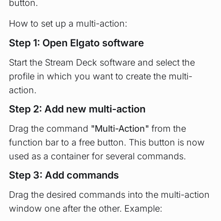
button.
How to set up a multi-action:
Step 1: Open Elgato software
Start the Stream Deck software and select the
profile in which you want to create the multi-
action.
Step 2: Add new multi-action
Drag the command
"Multi-Action"
from the
function bar to a free button. This button is now
used as a container for several commands.
Step 3: Add commands
Drag the desired commands into the multi-action
window one after the other. Example: