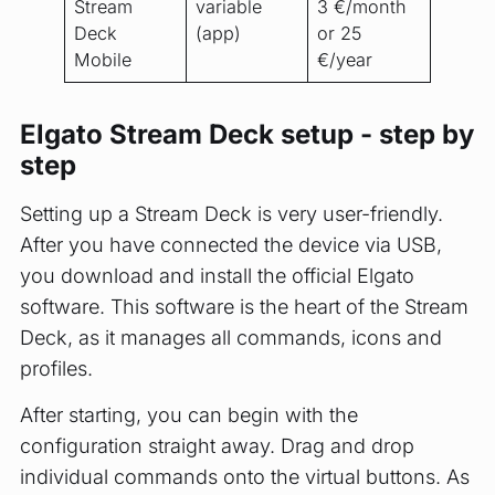
Stream
variable
3 €/month
Deck
(app)
or 25
Mobile
€/year
Elgato Stream Deck setup - step by
step
Setting up a Stream Deck is very user-friendly.
After you have connected the device via USB,
you download and install the official Elgato
software. This software is the heart of the Stream
Deck, as it manages all commands, icons and
profiles.
After starting, you can begin with the
configuration straight away. Drag and drop
individual commands onto the virtual buttons. As