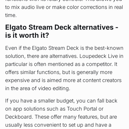
to mix audio live or make color corrections in real
time.
Elgato Stream Deck alternatives -
is it worth it?
Even if the Elgato Stream Deck is the best-known
solution, there are alternatives. Loupedeck Live in
particular is often mentioned as a competitor. It
offers similar functions, but is generally more
expensive and is aimed more at content creators
in the area of video editing.
If you have a smaller budget, you can fall back
on app solutions such as Touch Portal or
Deckboard. These offer many features, but are
usually less convenient to set up and have a