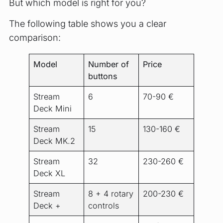
But which model is right for you?
The following table shows you a clear
comparison:
Model
Number of
Price
buttons
Stream
6
70-90 €
Deck Mini
Stream
15
130-160 €
Deck MK.2
Stream
32
230-260 €
Deck XL
Stream
8 + 4 rotary
200-230 €
Deck +
controls