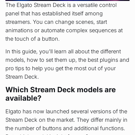
The Elgato Stream Deck is a versatile control
panel that has established itself among
streamers. You can change scenes, start
animations or automate complex sequences at
the touch of a button.
In this guide, you'll learn all about the different
models, how to set them up, the best plugins and
pro tips to help you get the most out of your
Stream Deck.
Which Stream Deck models are
available?
Elgato has now launched several versions of the
Stream Deck on the market. They differ mainly in
the number of buttons and additional functions.